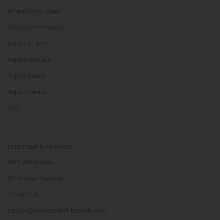
Where is my order?
Delivery Information
Return an Item
Repair manuals
Repair videos
Repair service
FAQ
CUSTOMER SERVICE
Sent a message
WhatsApp-Support
Contact Us
service@lautsprecher-technik.com