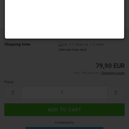
Product No.:
5000145
Shipping time:
ca. 2-3 days
(abroad may vary)
79,90 EUR
incl. 19% tax excl.
Shipping costs
Piece:
Piece
Continue to