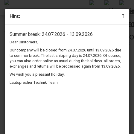
Hint:
Dynavox 4 conductor 16 Gauge NL4FX to NL4FX Speaker
Cable SpeakON 32 Ft.
Summer break: 24.07.2026 - 13.09.2026
Dear Customers,
Our company will be closed from 24.07.2026 until 13.09.2026 due
to summer break. The last shipping day is 24.07.2026. Of course,
you can also order online as usual during the holidays. all orders,
exchanges and returns will be processed again from 13.09.2026.
We wish you a pleasant holiday!
Lautsprecher Technik Team