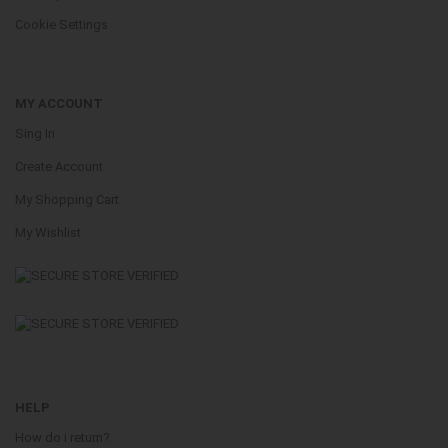
Cookie Settings
MY ACCOUNT
Sing In
Create Account
My Shopping Cart
My Wishlist
HELP
How do i return?