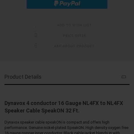
ADD TO WISH LIST
PRICE OFFER
ASK ABOUT PRODUCT
Product Details
Dynavox 4 conductor 16 Gauge NL4FX to NL4FX
Speaker Cable SpeakON 32 Ft.
Dynavox speaker cable speakON is compact and offers high
performance. Genuine nickel-plated SpeakON. High density oxygen free
16 gauge copper inner conductor. Black cable jacket blends in with