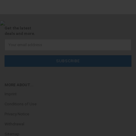
Get the latest
deals and more.
MORE ABOUT...
Imprint
Conditions of Use
Privacy Notice
Withdrawal
Sitemap