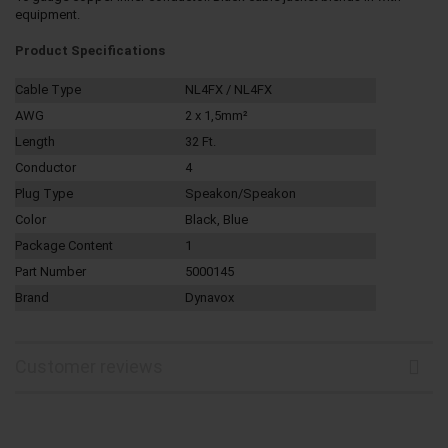
equipment.
Product Specifications
Cable Type
NL4FX / NL4FX
AWG
2 x 1,5mm²
Length
32 Ft.
Conductor
4
Plug Type
Speakon/Speakon
Color
Black, Blue
Package Content
1
Part Number
5000145
Brand
Dynavox
Customer reviews