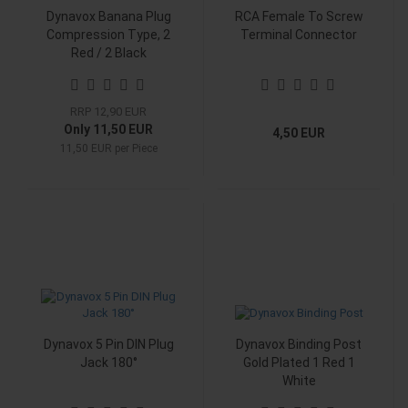
Dynavox Banana Plug
RCA Female To Screw
Compression Type, 2
Terminal Connector
Red / 2 Black
RRP 12,90 EUR
Only 11,50 EUR
4,50 EUR
11,50 EUR per Piece
Dynavox 5 Pin DIN Plug
Dynavox Binding Post
Jack 180°
Gold Plated 1 Red 1
White