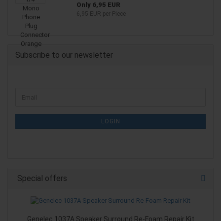
Only 6,95 EUR
6,95 EUR per Piece
Subscribe to our newsletter
CONTINUE
Email
TO
NEWSLETTER
SUBSCRIPTION
LOGIN
PAGE
Special offers
Genelec 1037A Speaker Surround Re-Foam Repair Kit