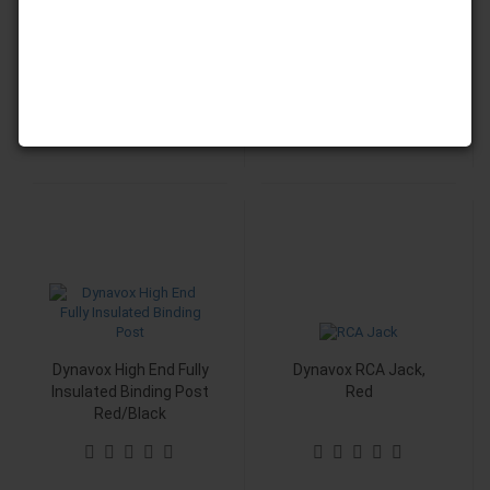
5,90 EUR
5,90 EUR
5,90 EUR per Piece
Dynavox High End Fully
Dynavox RCA Jack,
Insulated Binding Post
Red
Red/Black