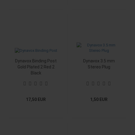
Dynavox Binding Post
Dynavox 3.5 mm
Gold Plated 2 Red 2
Stereo Plug
Black
17,50 EUR
1,50 EUR