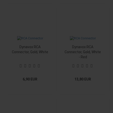
Dynavox RCA
Dynavox RCA
Connector, Gold, White
Connector, Gold, White
- Red
6,90 EUR
13,80 EUR