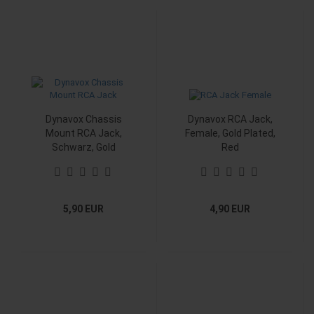
Dynavox Chassis
Dynavox RCA Jack,
Mount RCA Jack,
Female, Gold Plated,
Schwarz, Gold
Red
5,90 EUR
4,90 EUR