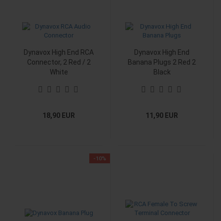
Dynavox High End RCA
Dynavox High End
Connector, 2 Red / 2
Banana Plugs 2 Red 2
White
Black
18,90 EUR
11,90 EUR
-10%