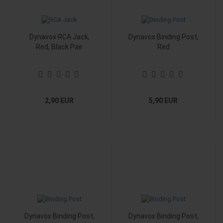
Dynavox RCA Jack,
Dynavox Binding Post,
Red, Black Pair
Red
2,90 EUR
5,90 EUR
Dynavox Binding Post,
Dynavox Binding Post,