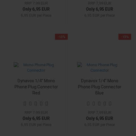
RRP 7,99 EUR
RRP 7,99 EUR
Only 6,95 EUR
Only 6,95 EUR
6,95 EUR per Piece
6,95 EUR per Piece
-13%
-13%
Dynavox 1/4" Mono
Dynavox 1/4" Mono
Phone Plug Connector
Phone Plug Connector
Red
Blue
RRP 7,99 EUR
RRP 7,99 EUR
Only 6,95 EUR
Only 6,95 EUR
6,95 EUR per Piece
6,95 EUR per Piece