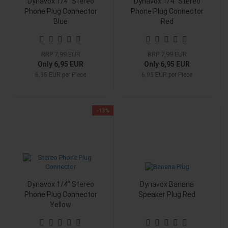
Dynavox 1/4" Stereo
Dynavox 1/4" Stereo
Phone Plug Connector
Phone Plug Connector
Blue
Red
RRP 7,99 EUR
RRP 7,99 EUR
Only 6,95 EUR
Only 6,95 EUR
6,95 EUR per Piece
6,95 EUR per Piece
-13%
Dynavox 1/4" Stereo
Dynavox Banana
Phone Plug Connector
Speaker Plug Red
Yellow