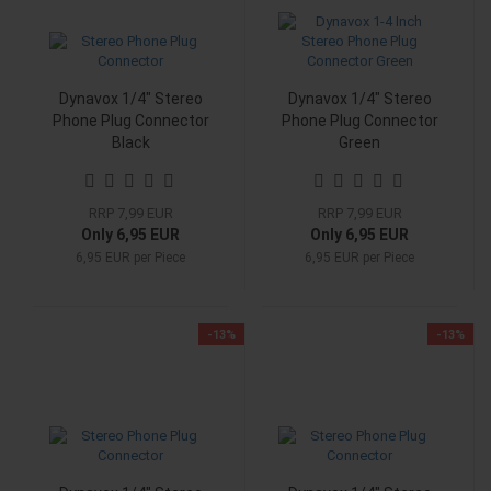
Dynavox 1/4" Stereo
Dynavox 1/4" Stereo
Phone Plug Connector
Phone Plug Connector
Black
Green
RRP 7,99 EUR
RRP 7,99 EUR
Only 6,95 EUR
Only 6,95 EUR
6,95 EUR per Piece
6,95 EUR per Piece
-13%
-13%