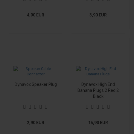
4,90 EUR
3,90 EUR
Dynavox Speaker Plug
Dynavox High End
Banana Plugs 2 Red 2
Black
2,90 EUR
15,90 EUR