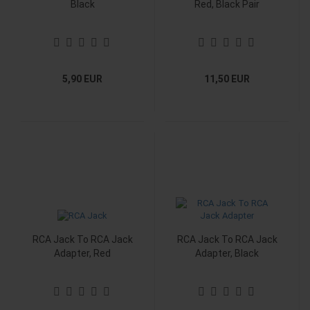
Black
Red, Black Pair
5,90 EUR
11,50 EUR
RCA Jack To RCA Jack
RCA Jack To RCA Jack
Adapter, Red
Adapter, Black