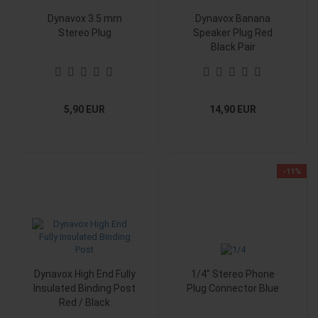
Dynavox 3.5 mm
Dynavox Banana
Stereo Plug
Speaker Plug Red
Black Pair
5,90 EUR
14,90 EUR
-11%
Dynavox High End Fully
1/4" Stereo Phone
Insulated Binding Post
Plug Connector Blue
Red / Black