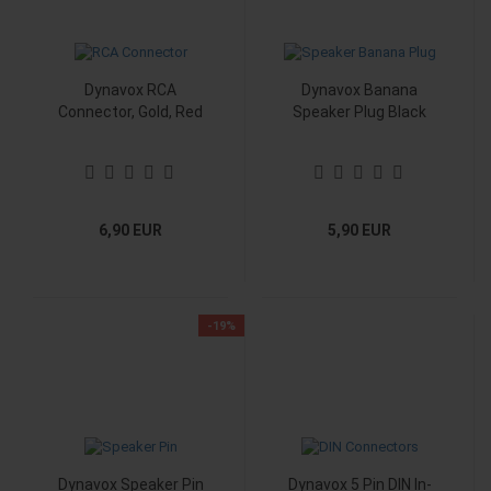
Dynavox RCA
Dynavox Banana
Connector, Gold, Red
Speaker Plug Black
6,90 EUR
5,90 EUR
-19%
Dynavox Speaker Pin
Dynavox 5 Pin DIN In-