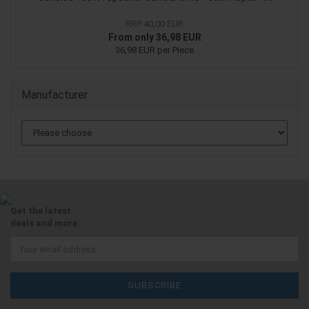
RRP 40,00 EUR
From only 36,98 EUR
36,98 EUR per Piece
Manufacturer
Get the latest
deals and more.