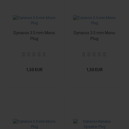
Dynavox 3.5 mm Mono
Dynavox 3.5 mm Mono
Plug
Plug
1,50 EUR
1,50 EUR