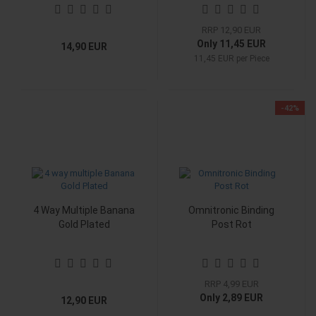
RRP 12,90 EUR
Only 11,45 EUR
14,90 EUR
11,45 EUR per Piece
-42%
4 Way Multiple Banana
Omnitronic Binding
Gold Plated
Post Rot
RRP 4,99 EUR
Only 2,89 EUR
12,90 EUR