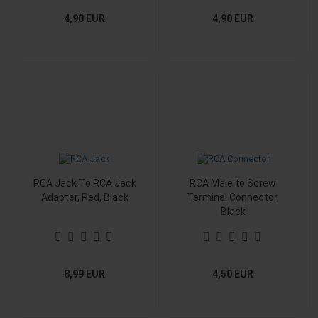
4,90 EUR
4,90 EUR
RCA Jack To RCA Jack
RCA Male to Screw
Adapter, Red, Black
Terminal Connector,
Black
8,99 EUR
4,50 EUR