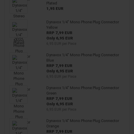
Plated
1,95 EUR
Dynavox 1/4" Mono Phone Plug Connector
Yellow
RRP 7,99 EUR
Only 6,95 EUR
6,95 EUR per Piece
Dynavox 1/4" Mono Phone Plug Connector
Blue
RRP 7,99 EUR
Only 6,95 EUR
6,95 EUR per Piece
Dynavox 1/4" Mono Phone Plug Connector
Green
RRP 7,99 EUR
Only 6,95 EUR
6,95 EUR per Piece
Dynavox 1/4" Mono Phone Plug Connector
Orange
RRP 7,99 EUR