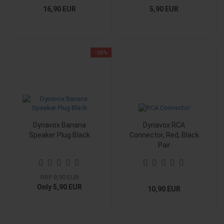
16,90 EUR
5,90 EUR
-33%
Dynavox Banana
Dynavox RCA
Speaker Plug Black
Connector, Red, Black
Pair
RRP 8,90 EUR
Only 5,90 EUR
10,90 EUR