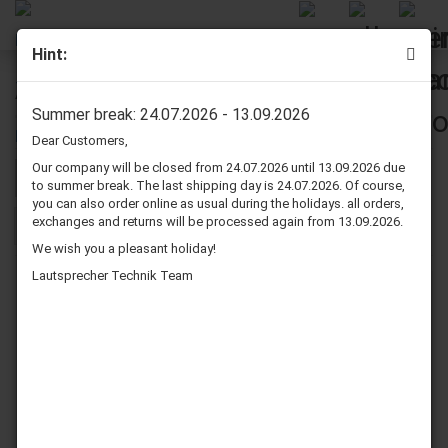
Hint:
Audio Connector
Summer break: 24.07.2026 - 13.09.2026
Dear Customers,
Our company will be closed from 24.07.2026 until 13.09.2026 due
Sort by
per page
Sort by
80 per page
to summer break. The last shipping day is 24.07.2026. Of course,
you can also order online as usual during the holidays. all orders,
exchanges and returns will be processed again from 13.09.2026.
1
We wish you a pleasant holiday!
Lautsprecher Technik Team
Dynavox RCA
Dynavox RCA
Connector, Black
Connector, Red