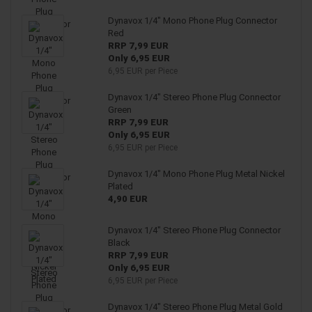
Dynavox 1/4" Mono Phone Plug Connector
Red
RRP 7,99 EUR
Only 6,95 EUR
6,95 EUR per Piece
Dynavox 1/4" Stereo Phone Plug Connector
Green
RRP 7,99 EUR
Only 6,95 EUR
6,95 EUR per Piece
Dynavox 1/4" Mono Phone Plug Metal Nickel
Plated
4,90 EUR
Dynavox 1/4" Stereo Phone Plug Connector
Black
RRP 7,99 EUR
Only 6,95 EUR
6,95 EUR per Piece
Dynavox 1/4" Stereo Phone Plug Metal Gold