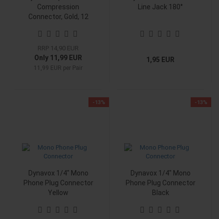
Compression
Line Jack 180°
Connector, Gold, 12
AWG, Pair
RRP 14,90 EUR
Only 11,99 EUR
1,95 EUR
11,99 EUR per Pair
-13%
-13%
Dynavox 1/4" Mono
Dynavox 1/4" Mono
Phone Plug Connector
Phone Plug Connector
Yellow
Black