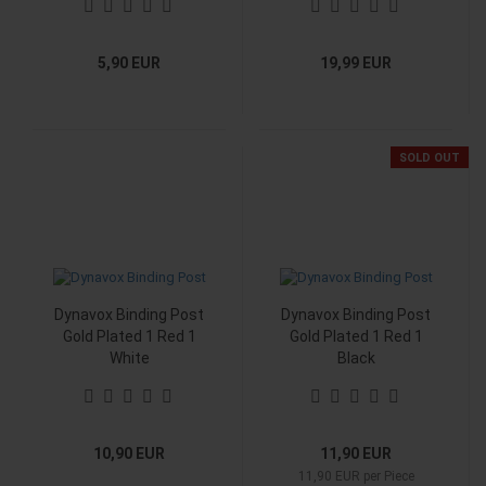
5,90 EUR
19,99 EUR
SOLD OUT
Dynavox Binding Post
Dynavox Binding Post
Gold Plated 1 Red 1
Gold Plated 1 Red 1
White
Black
10,90 EUR
11,90 EUR
11,90 EUR per Piece