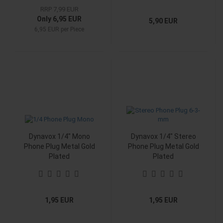
RRP 7,99 EUR
Only 6,95 EUR
5,90 EUR
6,95 EUR per Piece
Dynavox 1/4" Mono
Dynavox 1/4" Stereo
Phone Plug Metal Gold
Phone Plug Metal Gold
Plated
Plated
1,95 EUR
1,95 EUR