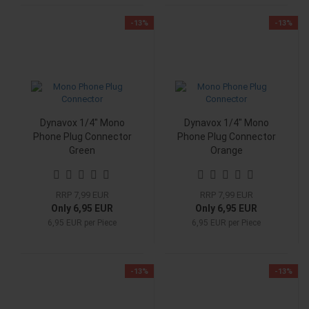
-13%
-13%
Dynavox 1/4" Mono
Dynavox 1/4" Mono
Phone Plug Connector
Phone Plug Connector
Green
Orange
RRP 7,99 EUR
RRP 7,99 EUR
Only 6,95 EUR
Only 6,95 EUR
6,95 EUR per Piece
6,95 EUR per Piece
-13%
-13%