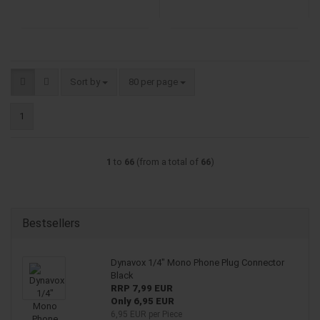
Sort by
per page
Sort by
80 per page
1
1
to
66
(from a total of
66
)
Bestsellers
Dynavox 1/4" Mono Phone Plug Connector
Black
RRP 7,99 EUR
Only 6,95 EUR
6,95 EUR per Piece