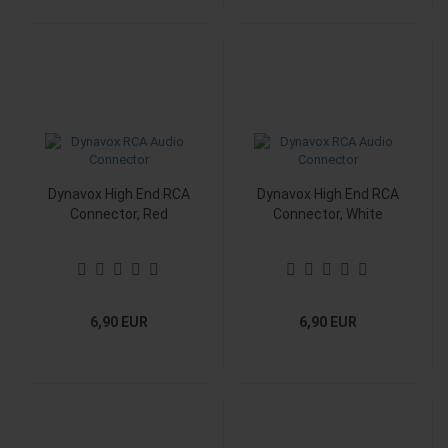
Dynavox High End RCA
Dynavox High End RCA
Connector, Red
Connector, White
6,90 EUR
6,90 EUR