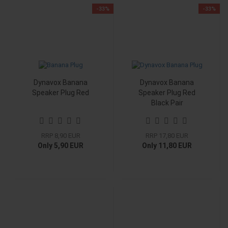
-33%
-33%
Dynavox Banana
Dynavox Banana
Speaker Plug Red
Speaker Plug Red
Black Pair
RRP 8,90 EUR
RRP 17,80 EUR
Only 5,90 EUR
Only 11,80 EUR