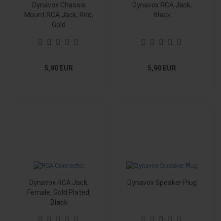
Dynavox Chassis
Dynavox RCA Jack,
Mount RCA Jack, Red,
Black
Gold
5,90 EUR
5,90 EUR
Dynavox RCA Jack,
Dynavox Speaker Plug
Female, Gold Plated,
Black