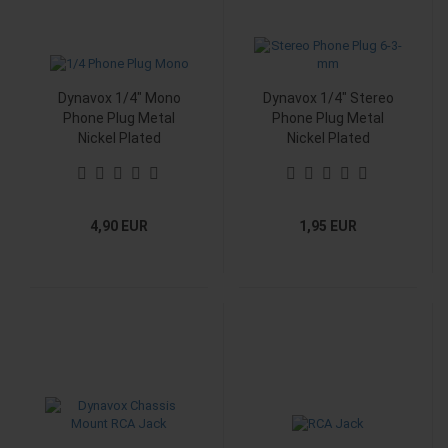
Dynavox 1/4" Mono
Dynavox 1/4" Stereo
Phone Plug Metal
Phone Plug Metal
Nickel Plated
Nickel Plated
4,90 EUR
1,95 EUR