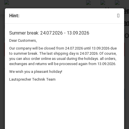
Hint:
Further Search Criteria
Summer break: 24.07.2026 - 13.09.2026
Dear Customers,
Our company will be closed from 24.07.2026 until 13.09.2026 due
There are no search results.
to summer break. The last shipping day is 24.07.2026. Of course,
you can also order online as usual during the holidays. all orders,
exchanges and returns will be processed again from 13.09.2026.
WOULD
Would you like to search again?
We wish you a pleasant holiday!
YOU
LIKE
Lautsprecher Technik Team
TO
SEARCH
SEARCH
AGAIN?