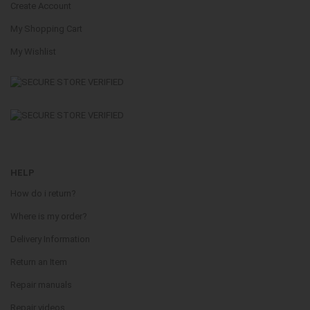
Create Account
My Shopping Cart
My Wishlist
HELP
How do i return?
Where is my order?
Delivery Information
Return an Item
Repair manuals
Repair videos