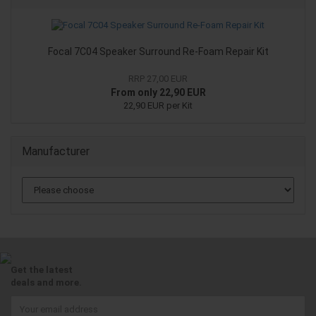
Focal 7C04 Speaker Surround Re-Foam Repair Kit
RRP 27,00 EUR
From only 22,90 EUR
22,90 EUR per Kit
Manufacturer
Get the latest
deals and more.