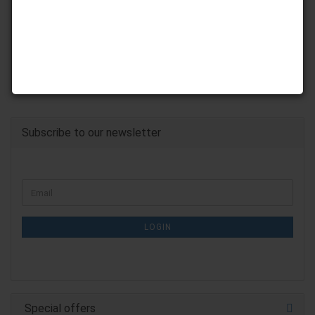
Subscribe to our newsletter
CONTINUE
Email
TO
NEWSLETTER
SUBSCRIPTION
LOGIN
PAGE
Special offers