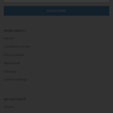
MORE ABOUT...
Imprint
Conditions of Use
Privacy Notice
Withdrawal
Sitemap
Cookie Settings
MY ACCOUNT
Sing In