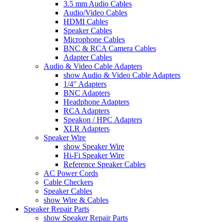
3.5 mm Audio Cables
Audio/Video Cables
HDMI Cables
Speaker Cables
Microphone Cables
BNC & RCA Camera Cables
Adapter Cables
Audio & Video Cable Adapters
show Audio & Video Cable Adapters
1/4" Adapters
BNC Adapters
Headphone Adapters
RCA Adapters
Speakon / HPC Adapters
XLR Adapters
Speaker Wire
show Speaker Wire
Hi-Fi Speaker Wire
Reference Speaker Cables
AC Power Cords
Cable Checkers
Speaker Cables
show Wire & Cables
Speaker Repair Parts
show Speaker Repair Parts