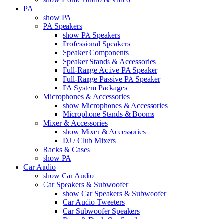
PA
show PA
PA Speakers
show PA Speakers
Professional Speakers
Speaker Components
Speaker Stands & Accessories
Full-Range Active PA Speaker
Full-Range Passive PA Speaker
PA System Packages
Microphones & Accessories
show Microphones & Accessories
Microphone Stands & Booms
Mixer & Accessories
show Mixer & Accessories
DJ / Club Mixers
Racks & Cases
show PA
Car Audio
show Car Audio
Car Speakers & Subwoofer
show Car Speakers & Subwoofer
Car Audio Tweeters
Car Subwoofer Speakers