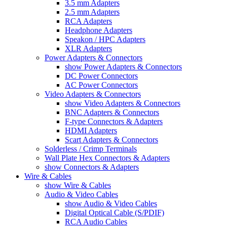
3.5 mm Adapters
2.5 mm Adapters
RCA Adapters
Headphone Adapters
Speakon / HPC Adapters
XLR Adapters
Power Adapters & Connectors
show Power Adapters & Connectors
DC Power Connectors
AC Power Connectors
Video Adapters & Connectors
show Video Adapters & Connectors
BNC Adapters & Connectors
F-type Connectors & Adapters
HDMI Adapters
Scart Adapters & Connectors
Solderless / Crimp Terminals
Wall Plate Hex Connectors & Adapters
show Connectors & Adapters
Wire & Cables
show Wire & Cables
Audio & Video Cables
show Audio & Video Cables
Digital Optical Cable (S/PDIF)
RCA Audio Cables