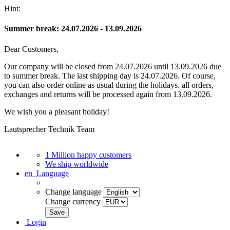
Hint:
Summer break: 24.07.2026 - 13.09.2026
Dear Customers,
Our company will be closed from 24.07.2026 until 13.09.2026 due
to summer break. The last shipping day is 24.07.2026. Of course,
you can also order online as usual during the holidays. all orders,
exchanges and returns will be processed again from 13.09.2026.
We wish you a pleasant holiday!
Lautsprecher Technik Team
1 Million happy customers
We ship worldwide
en
Language
Change language
Change currency
Login