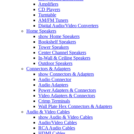
Amplifiers
CD Players
Turntable
AM/FM Tuners
Digital Audio/Video Converters
Home Speakers
show Home Speakers
Bookshelf Speakers
Tower Speakers
Center Channel Speakers
In-Wall & Ceiling Speakers
Outdoor Speakers
Connectors & Adapters
show Connectors & Adapters
Audio Connector
Audio Adapters
Power Adapters & Connectors
Video Adapters & Connectors
Crimp Terminals
Wall Plate Hex Connectors & Adapters
Audio & Video Cables
show Audio & Video Cables
Audio/Video Cables
RCA Audio Cables
HDMI Cables