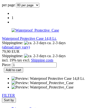
per page
1
Waterproof Protective Case 14,8 Lt.
Shippingtime:
ca. 2-3 days
(abroad may vary)
79,90 EUR
Shippingtime:
ca. 2-3 days
incl. 19% tax excl.
Shipping costs
Piece:
Add to cart
FILTER
Sort by