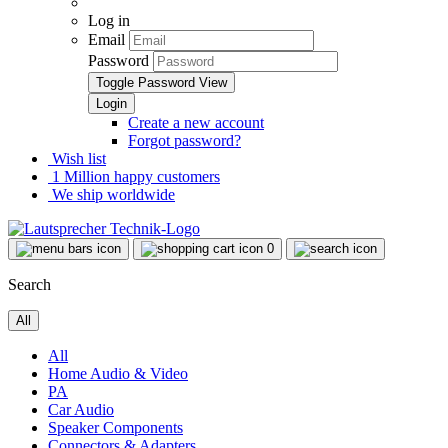
Log in
Email
Password
Toggle Password View
Create a new account
Forgot password?
Wish list
1 Million happy customers
We ship worldwide
0
Search
All
All
Home Audio & Video
PA
Car Audio
Speaker Components
Connectors & Adapters