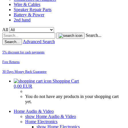
Wire & Cables
Speaker Repair Parts
Battery & Power
2nd hand
All
Search...
Advanced Search
Search...
5% discount for cash payments
Free Returns
30 Days Money Back Guarantee
Shopping Cart
0,00 EUR
You do not have any products in your shopping cart
yet.
Home Audio & Video
show Home Audio & Video
Home Electronics
show Home Electronics