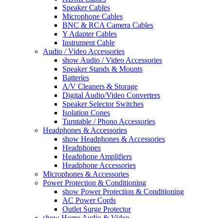
Speaker Cables
Microphone Cables
BNC & RCA Camera Cables
Y Adapter Cables
Instrument Cable
Audio / Video Accessories
show Audio / Video Accessories
Speaker Stands & Mounts
Batteries
A/V Cleaners & Storage
Digital Audio/Video Converters
Speaker Selector Switches
Isolation Cones
Turntable / Phono Accessories
Headphones & Accessories
show Headphones & Accessories
Headphones
Headphone Amplifiers
Headphone Accessories
Microphones & Accessories
Power Protection & Conditioning
show Power Protection & Conditioning
AC Power Cords
Outlet Surge Protector
show Home Audio & Video