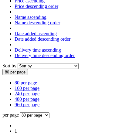
Price ascending
Price descending order
Name ascending
Name descending order
Date added ascending
Date added descending order
Delivery time ascending
Delivery time descending order
Sort by
80 per page
80 per page
160 per page
240 per page
480 per page
960 per page
per page
1