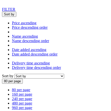
FILTER
Sort by
Price ascending
Price descending order
Name ascending
Name descending order
Date added ascending
Date added descending order
Delivery time ascending
Delivery time descending order
Sort by
80 per page
80 per page
160 per page
240 per page
480 per page
960 per page