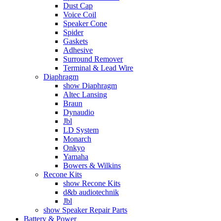
Dust Cap
Voice Coil
Speaker Cone
Spider
Gaskets
Adhesive
Surround Remover
Terminal & Lead Wire
Diaphragm
show Diaphragm
Altec Lansing
Braun
Dynaudio
Jbl
LD System
Monarch
Onkyo
Yamaha
Bowers & Wilkins
Recone Kits
show Recone Kits
d&b audiotechnik
Jbl
show Speaker Repair Parts
Battery & Power