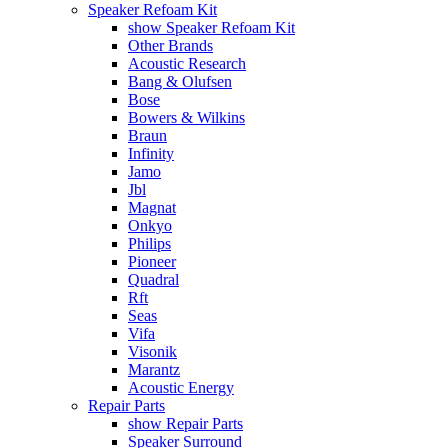
Speaker Refoam Kit
show Speaker Refoam Kit
Other Brands
Acoustic Research
Bang & Olufsen
Bose
Bowers & Wilkins
Braun
Infinity
Jamo
Jbl
Magnat
Onkyo
Philips
Pioneer
Quadral
Rft
Seas
Vifa
Visonik
Marantz
Acoustic Energy
Repair Parts
show Repair Parts
Speaker Surround