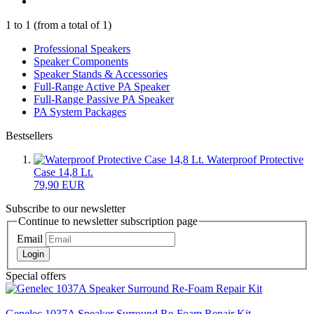
1
to
1
(from a total of
1
)
Professional Speakers
Speaker Components
Speaker Stands & Accessories
Full-Range Active PA Speaker
Full-Range Passive PA Speaker
PA System Packages
Bestsellers
Waterproof Protective
Case 14,8 Lt.
79,90 EUR
Subscribe to our newsletter
Continue to newsletter subscription page
Email
Login
Special offers
Genelec 1037A Speaker Surround Re-Foam Repair Kit