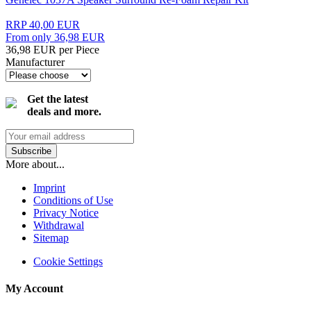
RRP 40,00 EUR
From only 36,98 EUR
36,98 EUR per Piece
Manufacturer
Get the latest
deals and more.
More about...
Imprint
Conditions of Use
Privacy Notice
Withdrawal
Sitemap
Cookie Settings
My Account