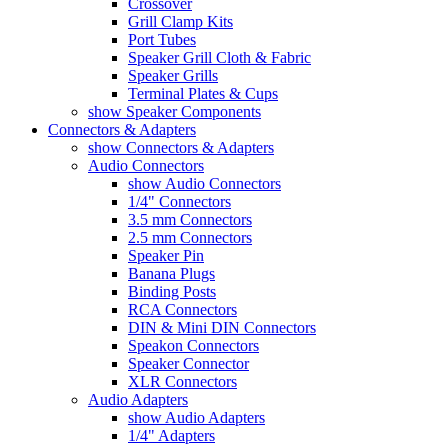
Crossover
Grill Clamp Kits
Port Tubes
Speaker Grill Cloth & Fabric
Speaker Grills
Terminal Plates & Cups
show Speaker Components
Connectors & Adapters
show Connectors & Adapters
Audio Connectors
show Audio Connectors
1/4" Connectors
3.5 mm Connectors
2.5 mm Connectors
Speaker Pin
Banana Plugs
Binding Posts
RCA Connectors
DIN & Mini DIN Connectors
Speakon Connectors
Speaker Connector
XLR Connectors
Audio Adapters
show Audio Adapters
1/4" Adapters