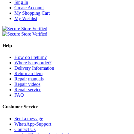
Sing In
Create Account
My Shopping Cart
My Wishlist
Help
How do i return?
Where is my order?
Delivery Information
Return an Item
Repair manuals
Repair videos
Repair service
FAQ
Customer Service
Sent a message
WhatsApp-Support
Contact Us