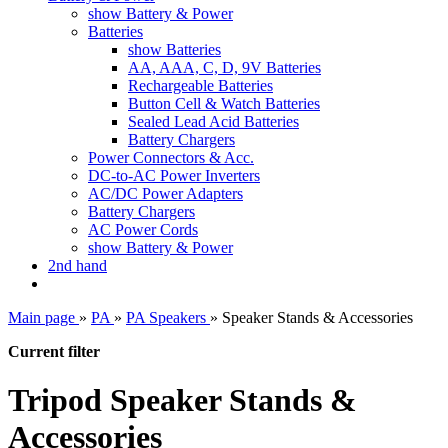
show Battery & Power
Batteries
show Batteries
AA, AAA, C, D, 9V Batteries
Rechargeable Batteries
Button Cell & Watch Batteries
Sealed Lead Acid Batteries
Battery Chargers
Power Connectors & Acc.
DC-to-AC Power Inverters
AC/DC Power Adapters
Battery Chargers
AC Power Cords
show Battery & Power
2nd hand
Main page
»
PA
»
PA Speakers
»
Speaker Stands & Accessories
Current filter
Tripod Speaker Stands &
Accessories