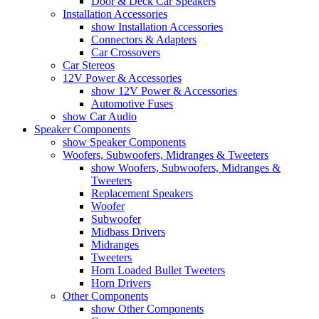
Door & Deck Car Speakers
Installation Accessories
show Installation Accessories
Connectors & Adapters
Car Crossovers
Car Stereos
12V Power & Accessories
show 12V Power & Accessories
Automotive Fuses
show Car Audio
Speaker Components
show Speaker Components
Woofers, Subwoofers, Midranges & Tweeters
show Woofers, Subwoofers, Midranges &
Tweeters
Replacement Speakers
Woofer
Subwoofer
Midbass Drivers
Midranges
Tweeters
Horn Loaded Bullet Tweeters
Horn Drivers
Other Components
show Other Components