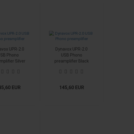
avox UPR-2.0
Dynavox UPR-2.0
SB Phono
USB Phono
mplifier Silver
preamplifier Black
45,60 EUR
145,60 EUR