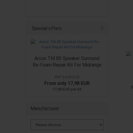
Special offers
Arcus TM 85 Speaker Surround
Re-Foam Repair Kit For Midrange
RRP 24,90 EUR
From only 17,98 EUR
17,98 EUR per Kit
Manufacturer