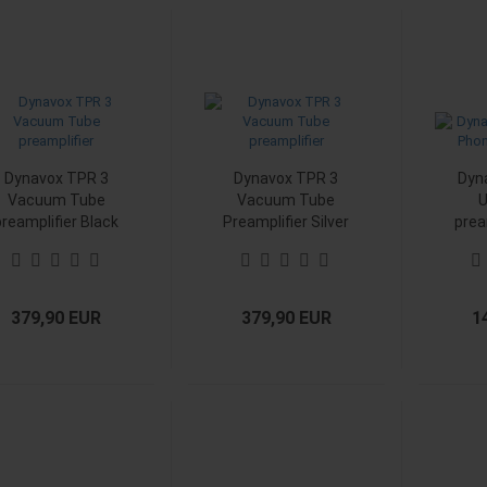
Dynavox TPR 3
Dynavox TPR 3
Dyn
Vacuum Tube
Vacuum Tube
U
preamplifier Black
Preamplifier Silver
prea
379,90 EUR
379,90 EUR
1