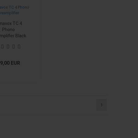
navox TC 4
Phono
mplifier Black
9,00 EUR
1