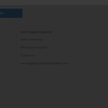
CUSTOMER SERVICE
Sent a message
WhatsApp-Support
Contact Us
service@lautsprecher-technik.com