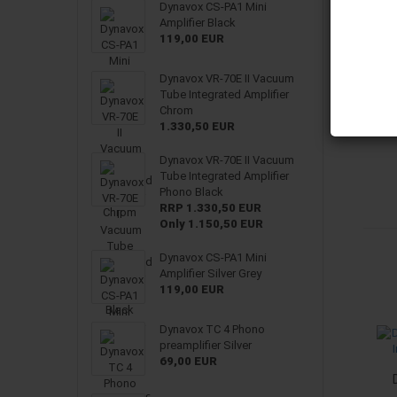
Dynavox CS-PA1 Mini
Amplifier Black
119,00 EUR
Dynavox VR-70E II Vacuum
Tube Integrated Amplifier
Chrom
1.330,50 EUR
Dynavox VR-70E II Vacuum
Tube Integrated Amplifier
Phono Black
RRP 1.330,50 EUR
Only 1.150,50 EUR
Dynavox CS-PA1 Mini
Amplifier Silver Grey
119,00 EUR
Dynavox TC 4 Phono
preamplifier Silver
69,00 EUR