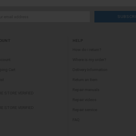
OUNT
HELP
How do i return?
ccount
Where is my order?
ing Cart
Delivery Information
ist
Return an Item
Repair manuals
Repair videos
Repair service
FAQ