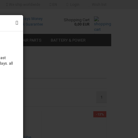
We ship worldwide
EN
Login
Wish list
Free
30 Days Money
Shopping Cart
Returns
Back Guarantee
0,00 EUR
SPEAKER REPAIR PARTS
BATTERY & POWER
last
ays. all
1
-13%