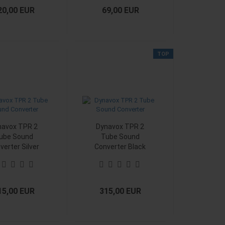
20,00 EUR
69,00 EUR
TOP
navox TPR 2
Dynavox TPR 2
ube Sound
Tube Sound
verter Silver
Converter Black
15,00 EUR
315,00 EUR