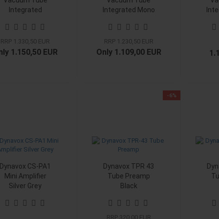
Vacuum Tube
Vacuum Tube
Va
Integrated
Integrated Mono
Int
Amplifier Phono
Amplifier Chrom
Amp
Black
RRP 1.330,50 EUR
RRP 1.230,50 EUR
nly 1.150,50 EUR
Only 1.109,00 EUR
1.
-6%
Dynavox CS-PA1
Dynavox TPR 43
Dyn
Mini Amplifier
Tube Preamp
Tu
Silver Grey
Black
RRP 320,00 EUR