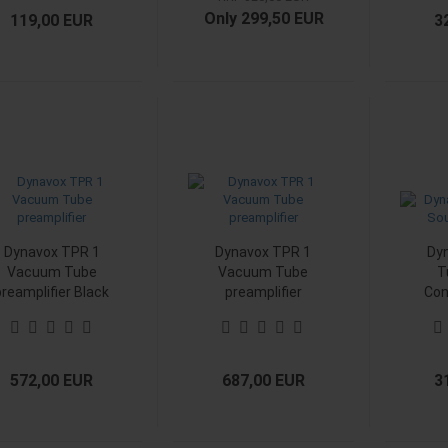
Only 299,50 EUR
119,00 EUR
3
Dynavox TPR 1
Dynavox TPR 1
Dy
Vacuum Tube
Vacuum Tube
T
preamplifier Black
preamplifier
Con
Chrome
572,00 EUR
687,00 EUR
3