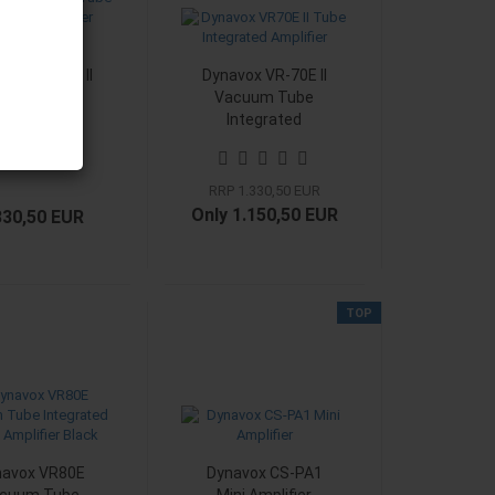
vox VR-70E II
Dynavox VR-70E II
cuum Tube
Vacuum Tube
Integrated
Integrated
lifier Phono
Amplifier Black
chrom
RRP 1.330,50 EUR
Only 1.150,50 EUR
330,50 EUR
TOP
navox VR80E
Dynavox CS-PA1