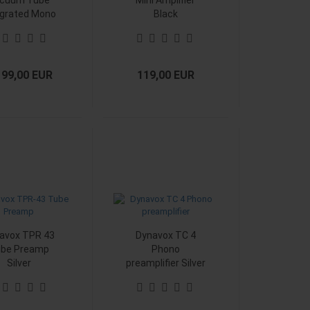
cuum Tube
Mini Amplifier
egrated Mono
Black
lifier Black
199,00 EUR
119,00 EUR
avox TPR 43
Dynavox TC 4
be Preamp
Phono
Silver
preamplifier Silver