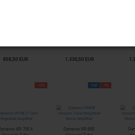
Dynavox VR-20
Dynavox VR-70E II
Dyna
Vacuum Tube
Vacuum Tube
Va
Integrated
Integrated
Amplifier
Amplifier Chrom
Amp
858,50 EUR
1.330,50 EUR
1.
-13%
TOP
-9%
Dynavox VR-70E II
Dynavox VR-80E
Dy