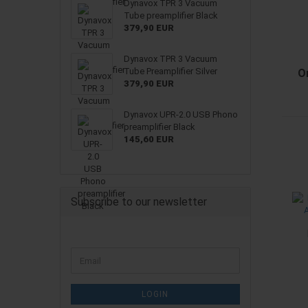
Dynavox TPR 3 Vacuum
Tube preamplifier Black
379,90 EUR
Dynavox TPR 3 Vacuum
Tube Preamplifier Silver
O
379,90 EUR
Dynavox UPR-2.0 USB Phono
preamplifier Black
145,60 EUR
Subscribe to our newsletter
CONTINUE
Email
TO
NEWSLETTER
SUBSCRIPTION
LOGIN
PAGE