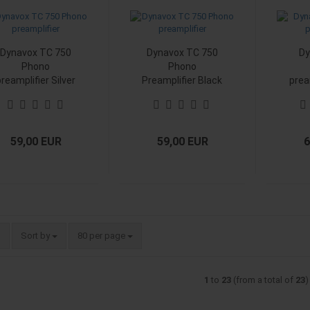
Dynavox TC 750
Dynavox TC 750
Dy
Phono
Phono
preamplifier Silver
Preamplifier Black
prea
59,00 EUR
59,00 EUR
6
Sort by
per page
Sort by
80 per page
1
to
23
(from a total of
23
)