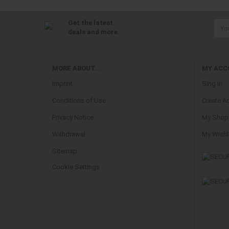
Get the latest
deals and more.
MORE ABOUT...
MY ACC
Imprint
Sing In
Conditions of Use
Create A
Privacy Notice
My Shopp
Withdrawal
My Wishl
Sitemap
Cookie Settings