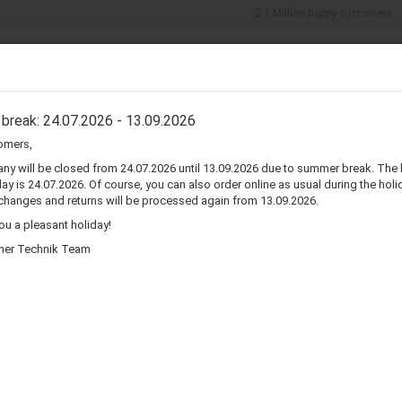
1 Million happy customers
Search...
5% discount for
cash payments
ER COMPONENTS
CONNECTORS & ADAPTERS
WIRE & CABLES
break: 24.07.2026 - 13.09.2026
omers,
»
»
»
e
Home Audio & Video
Home Electronics
Amplifiers
y will be closed from 24.07.2026 until 13.09.2026 due to summer break. The 
ay is 24.07.2026. Of course, you can also order online as usual during the holid
changes and returns will be processed again from 13.09.2026.
iers
u a pleasant holiday!
her Technik Team
Sort by
per page
Sort by
80 per page