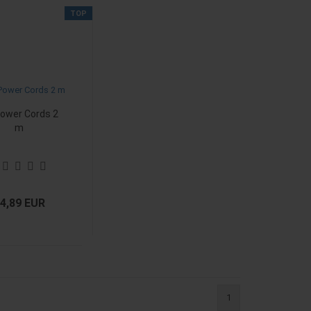
TOP
ower Cords 2
m
4,89 EUR
1