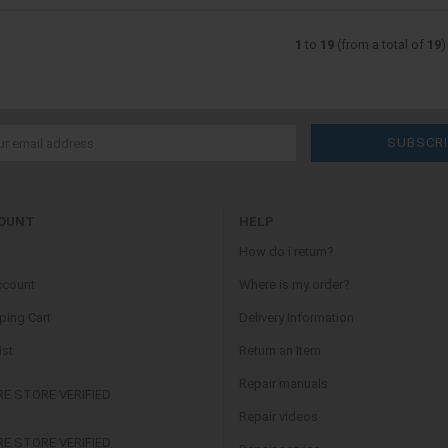
1
to
19
(from a total of
19
)
OUNT
HELP
How do i return?
ccount
Where is my order?
ing Cart
Delivery Information
ist
Return an Item
Repair manuals
Repair videos