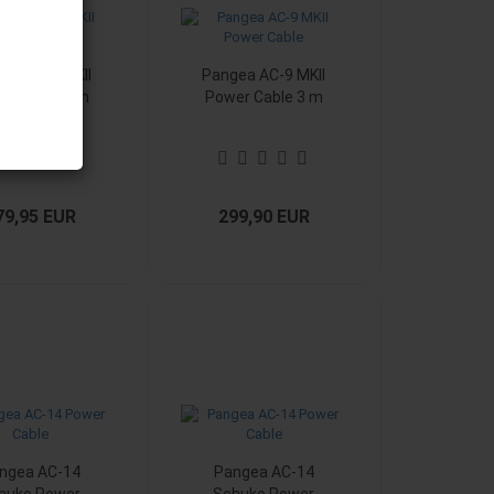
ea AC-9 MKII
Pangea AC-9 MKII
er Cable 2 m
Power Cable 3 m
79,95 EUR
299,90 EUR
ngea AC-14
Pangea AC-14