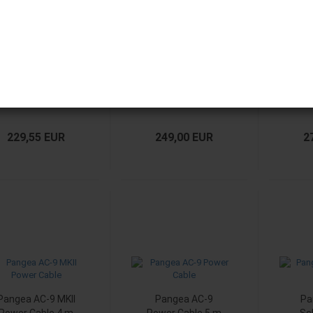
Pangea AC-9 MKII
Pangea AC-9 MKII
Pang
Power Cable 1 m
Power Cable 1.5 m
Pow
229,55 EUR
249,00 EUR
2
Pangea AC-9 MKII
Pangea AC-9
Pa