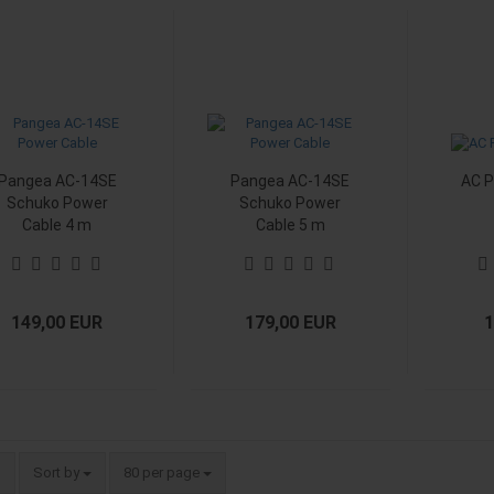
Pangea AC-14SE
Pangea AC-14SE
AC P
Schuko Power
Schuko Power
Cable 4 m
Cable 5 m
149,00 EUR
179,00 EUR
1
Sort by
per page
Sort by
80 per page