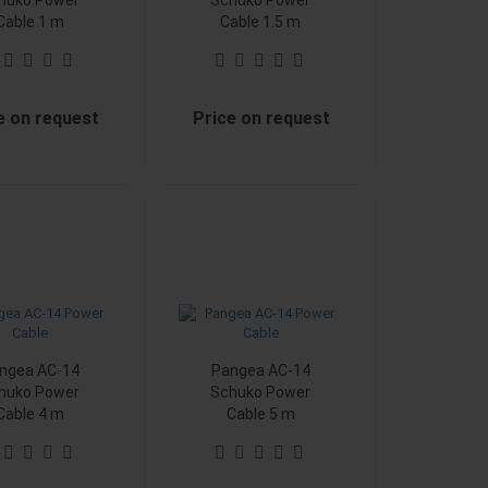
huko Power
Schuko Power
Cable 1 m
Cable 1.5 m
e on request
Price on request
ngea AC-14
Pangea AC-14
huko Power
Schuko Power
Cable 4 m
Cable 5 m