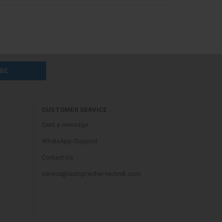
CUSTOMER SERVICE
Sent a message
WhatsApp-Support
Contact Us
service@lautsprecher-technik.com