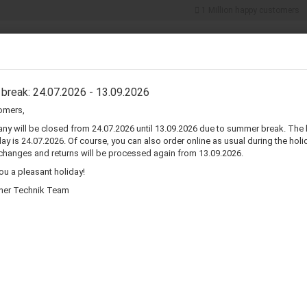
1 Million happy customers
Search...
5% discount for
cash payments
ER COMPONENTS
CONNECTORS & ADAPTERS
WIRE & CABLES
break: 24.07.2026 - 13.09.2026
omers,
»
»
e
Wire & Cables
AC Power Cords
y will be closed from 24.07.2026 until 13.09.2026 due to summer break. The 
ay is 24.07.2026. Of course, you can also order online as usual during the holid
changes and returns will be processed again from 13.09.2026.
wer Cords
u a pleasant holiday!
her Technik Team
Sort by
per page
Sort by
80 per page