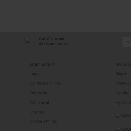
Get the latest
deals and more.
MORE ABOUT...
MY ACC
Imprint
Sing In
Conditions of Use
Create A
Privacy Notice
My Shopp
Withdrawal
My Wishl
Sitemap
Cookie Settings