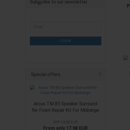
Subscribe to our newsletter
P
CONTINUE
Email
TO
NEWSLETTER
SUBSCRIPTION
LOGIN
PAGE
Special offers
Arcus TM 85 Speaker Surround
Re-Foam Repair Kit For Midrange
RRP 24,90 EUR
From only 17,98 EUR