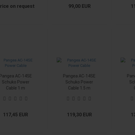
rice on request
99,00 EUR
1
Pangea AC-14SE
Pangea AC-14SE
Pan
Schuko Power
Schuko Power
Sc
Cable 1 m
Cable 1.5 m
117,45 EUR
119,30 EUR
1