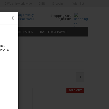
We ship worldwide
EN
Login
Wish list
Free
30 Days Money
Shopping Cart
Returns
Back Guarantee
0,00 EUR
SPEAKER REPAIR PARTS
BATTERY & POWER
last
ays. all
1
SOLD OUT