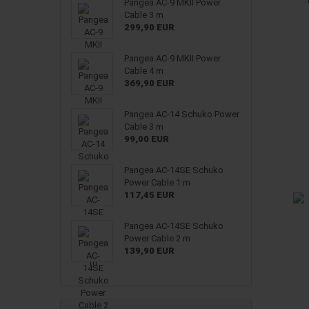
Pangea AC-9 MKII Power
Cable 3 m
299,90 EUR
Pangea AC-9 MKII Power
Cable 4 m
369,90 EUR
Pangea AC-14 Schuko Power
Cable 3 m
99,00 EUR
Pangea AC-14SE Schuko
Power Cable 1 m
117,45 EUR
Pangea AC-14SE Schuko
Power Cable 2 m
139,90 EUR