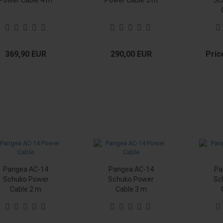
Power Cable 4 m
Power Cable 5 m
Sc
369,90 EUR
290,00 EUR
Pric
Pangea AC-14
Pangea AC-14
Pa
Schuko Power
Schuko Power
Sc
Cable 2 m
Cable 3 m