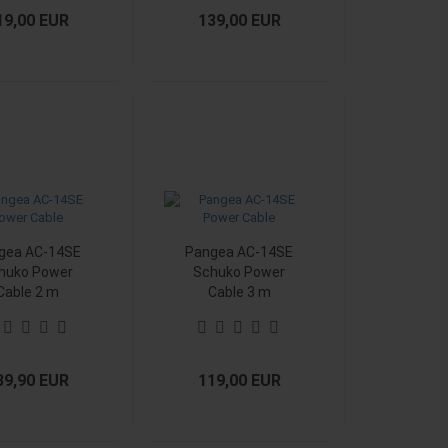
19,00 EUR
139,00 EUR
gea AC-14SE
Pangea AC-14SE
huko Power
Schuko Power
Cable 2 m
Cable 3 m
39,90 EUR
119,00 EUR