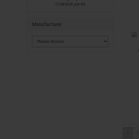
17,98 EUR per Kit
Manufacturer