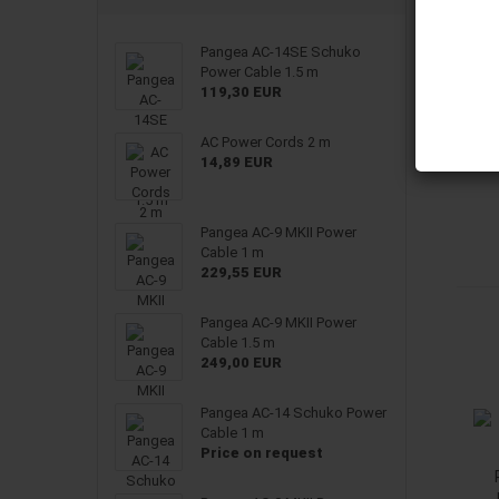
Pangea AC-14SE Schuko
Power Cable 1.5 m
119,30 EUR
AC Power Cords 2 m
14,89 EUR
Pangea AC-9 MKII Power
Cable 1 m
229,55 EUR
Pangea AC-9 MKII Power
Cable 1.5 m
249,00 EUR
Pangea AC-14 Schuko Power
Cable 1 m
Price on request