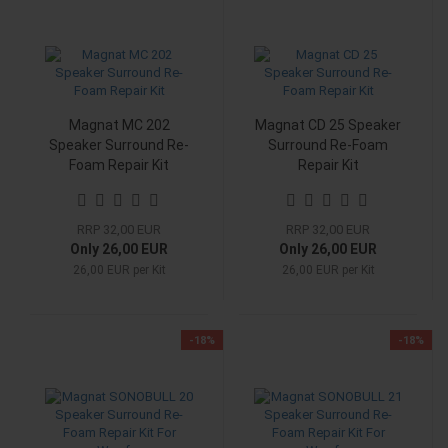
Magnat MC 202
Magnat CD 25 Speaker
Speaker Surround Re-
Surround Re-Foam
Foam Repair Kit
Repair Kit
RRP 32,00 EUR
RRP 32,00 EUR
Only 26,00 EUR
Only 26,00 EUR
26,00 EUR per Kit
26,00 EUR per Kit
-18%
-18%