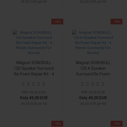
49,00 EUR per Kit
26,00 EUR per Kit
-16%
-16%
Magnat SONOBULL
Magnat SONOBULL
120 Speaker Surround
120 A Speaker
Re-Foam Repair Kit - 4
Surround Re-Foam
Pieces Surrounds For
Repair Kit - 4 Pieces
Woofer
Surrounds For Woofer
RRP 59,00 EUR
RRP 59,00 EUR
Only 49,00 EUR
Only 49,00 EUR
49,00 EUR per Kit
49,00 EUR per Kit
-18%
-18%