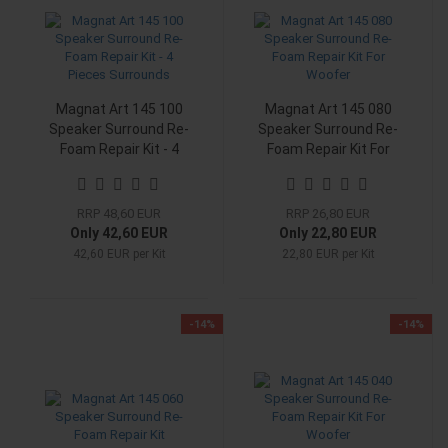
Magnat Art 145 100
Magnat Art 145 080
Speaker Surround Re-
Speaker Surround Re-
Foam Repair Kit - 4
Foam Repair Kit For
Pieces Surrounds
Woofer
RRP 48,60 EUR
RRP 26,80 EUR
Only 42,60 EUR
Only 22,80 EUR
42,60 EUR per Kit
22,80 EUR per Kit
-14%
-14%