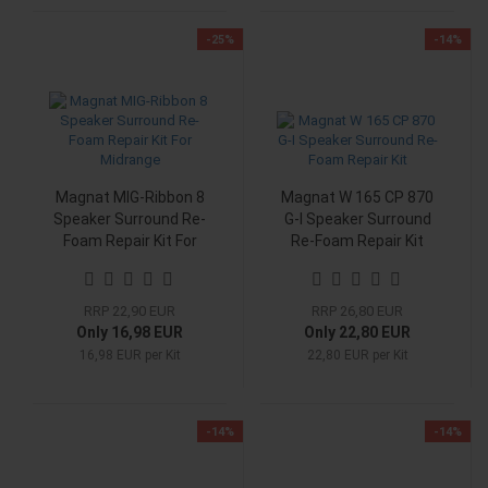
-25%
-14%
Magnat MIG-Ribbon 8
Magnat W 165 CP 870
Speaker Surround Re-
G-I Speaker Surround
Foam Repair Kit For
Re-Foam Repair Kit
Midrange
RRP 22,90 EUR
RRP 26,80 EUR
Only 16,98 EUR
Only 22,80 EUR
16,98 EUR per Kit
22,80 EUR per Kit
-14%
-14%