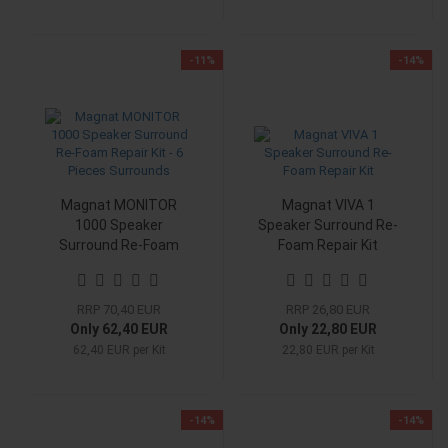
-11%
-14%
Magnat MONITOR
Magnat VIVA 1
1000 Speaker
Speaker Surround Re-
Surround Re-Foam
Foam Repair Kit
Repair Kit - 6 Pieces
Surrounds
RRP 70,40 EUR
RRP 26,80 EUR
Only 62,40 EUR
Only 22,80 EUR
62,40 EUR per Kit
22,80 EUR per Kit
-14%
-14%