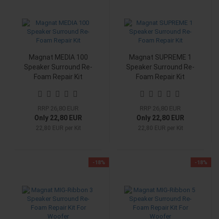
Magnat MEDIA 100
Magnat SUPREME 1
Speaker Surround Re-
Speaker Surround Re-
Foam Repair Kit
Foam Repair Kit
RRP 26,80 EUR
RRP 26,80 EUR
Only 22,80 EUR
Only 22,80 EUR
22,80 EUR per Kit
22,80 EUR per Kit
-18%
-18%