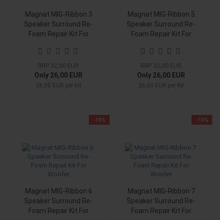
Magnat MIG-Ribbon 3
Magnat MIG-Ribbon 5
Speaker Surround Re-
Speaker Surround Re-
Foam Repair Kit For
Foam Repair Kit For
Woofer
Woofer
RRP 32,00 EUR
RRP 32,00 EUR
Only 26,00 EUR
Only 26,00 EUR
26,00 EUR per Kit
26,00 EUR per Kit
-18%
-18%
Magnat MIG-Ribbon 6
Magnat MIG-Ribbon 7
Speaker Surround Re-
Speaker Surround Re-
Foam Repair Kit For
Foam Repair Kit For