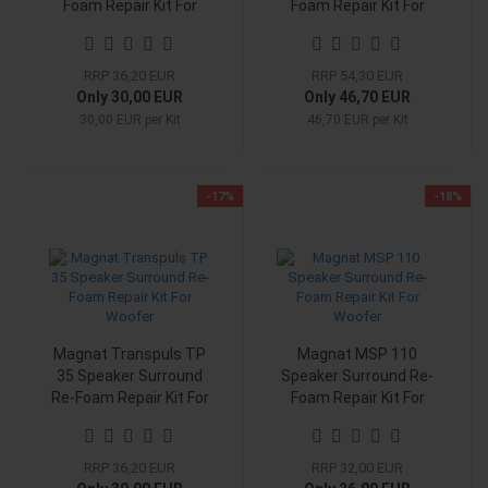
Foam Repair Kit For
Foam Repair Kit For
Woofer
Woofer
RRP 36,20 EUR
RRP 54,30 EUR
Only 30,00 EUR
Only 46,70 EUR
30,00 EUR per Kit
46,70 EUR per Kit
-17%
-18%
Magnat Transpuls TP
Magnat MSP 110
35 Speaker Surround
Speaker Surround Re-
Re-Foam Repair Kit For
Foam Repair Kit For
Woofer
Woofer
RRP 36,20 EUR
RRP 32,00 EUR