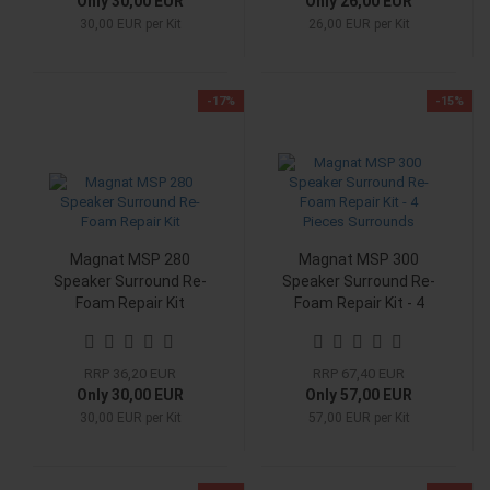
Only 30,00 EUR
Only 26,00 EUR
30,00 EUR per Kit
26,00 EUR per Kit
-17%
-15%
Magnat MSP 280
Magnat MSP 300
Speaker Surround Re-
Speaker Surround Re-
Foam Repair Kit
Foam Repair Kit - 4
Pieces Surrounds
RRP 36,20 EUR
RRP 67,40 EUR
Only 30,00 EUR
Only 57,00 EUR
30,00 EUR per Kit
57,00 EUR per Kit