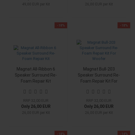
49,00 EUR per Kit
26,00 EUR per Kit
-18%
-18%
Magnat All-Ribbon 6
Magnat Bull-203
Speaker Surround Re-
Speaker Surround Re-
Foam Repair Kit
Foam Repair Kit For
Woofer
RRP 32,00 EUR
RRP 32,00 EUR
Only 26,00 EUR
Only 26,00 EUR
26,00 EUR per Kit
26,00 EUR per Kit
-18%
-14%