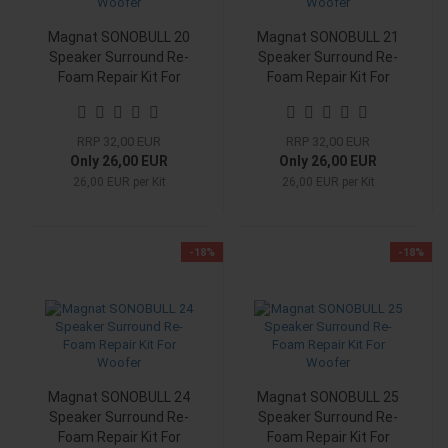
Magnat SONOBULL 20
Magnat SONOBULL 21
Speaker Surround Re-
Speaker Surround Re-
Foam Repair Kit For
Foam Repair Kit For
Woofer
Woofer
RRP 32,00 EUR
RRP 32,00 EUR
Only 26,00 EUR
Only 26,00 EUR
26,00 EUR per Kit
26,00 EUR per Kit
-18%
-18%
Magnat SONOBULL 24
Magnat SONOBULL 25
Speaker Surround Re-
Speaker Surround Re-
Foam Repair Kit For
Foam Repair Kit For