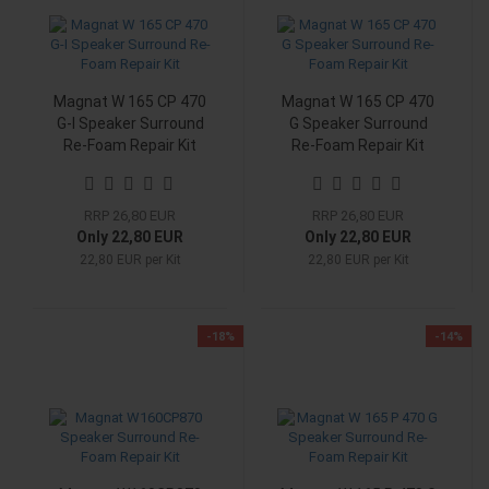
Magnat W 165 CP 470
Magnat W 165 CP 470
G-I Speaker Surround
G Speaker Surround
Re-Foam Repair Kit
Re-Foam Repair Kit
RRP 26,80 EUR
RRP 26,80 EUR
Only 22,80 EUR
Only 22,80 EUR
22,80 EUR per Kit
22,80 EUR per Kit
-18%
-14%