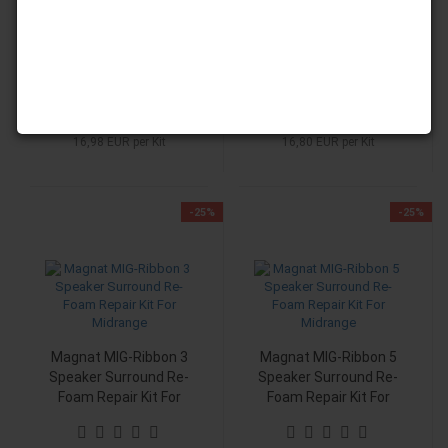
Speaker Surround Re-
Speaker Surround Re-
Foam Repair Kit For
Foam Repair Kit For
Midrange
Midrange
RRP 22,90 EUR
RRP 22,00 EUR
Only 16,98 EUR
Only 16,80 EUR
16,98 EUR per Kit
16,80 EUR per Kit
-25%
-25%
Magnat MIG-Ribbon 3
Magnat MIG-Ribbon 5
Speaker Surround Re-
Speaker Surround Re-
Foam Repair Kit For
Foam Repair Kit For
Midrange
Midrange