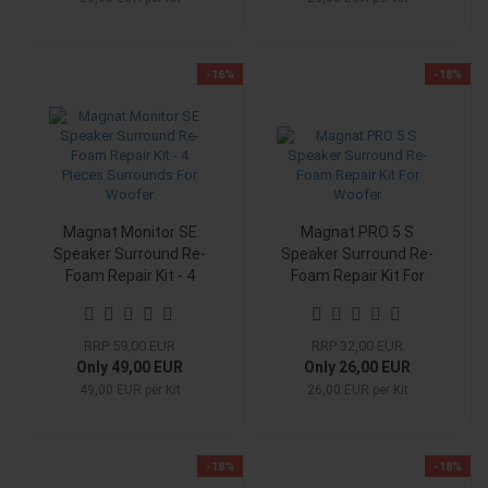
-16%
-18%
Magnat Monitor SE
Magnat PRO 5 S
Speaker Surround Re-
Speaker Surround Re-
Foam Repair Kit - 4
Foam Repair Kit For
Pieces Surrounds For
Woofer
Woofer
RRP 59,00 EUR
RRP 32,00 EUR
Only 49,00 EUR
Only 26,00 EUR
49,00 EUR per Kit
26,00 EUR per Kit
-18%
-18%