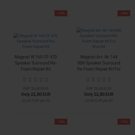
-14%
-14%
Magnat W 160 CP 470
Magnat Art.-Nr 144
Speaker Surround Re-
008 Speaker Surround
Foam Repair Kit
Re-Foam Repair Kit For
Woofer
RRP 26,80 EUR
RRP 26,80 EUR
Only 22,80 EUR
Only 22,80 EUR
22,80 EUR per Kit
22,80 EUR per Kit
-14%
-11%