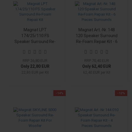
Magnat LPT
Magnat Art.-Nr. 148
174/25/110 FS
120 Speaker Surround
Speaker Surround Re-
Re-Foam Repair Kit - 6
Foam Repair Kit
Pieces Surrounds
RRP 26,80 EUR
RRP 70,40 EUR
Only 22,80 EUR
Only 62,40 EUR
22,80 EUR per Kit
62,40 EUR per Kit
-14%
-12%