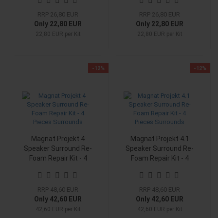
RRP 26,80 EUR
RRP 26,80 EUR
Only 22,80 EUR
Only 22,80 EUR
22,80 EUR per Kit
22,80 EUR per Kit
-12%
-12%
Magnat Projekt 4
Magnat Projekt 4.1
Speaker Surround Re-
Speaker Surround Re-
Foam Repair Kit - 4
Foam Repair Kit - 4
Pieces Surrounds
Pieces Surrounds
RRP 48,60 EUR
RRP 48,60 EUR
Only 42,60 EUR
Only 42,60 EUR
42,60 EUR per Kit
42,60 EUR per Kit