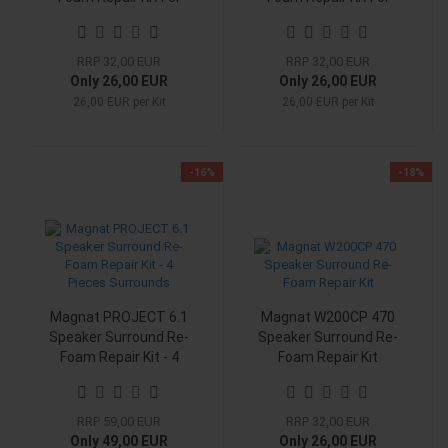
Woofer
Woofer
RRP 32,00 EUR
RRP 32,00 EUR
Only 26,00 EUR
Only 26,00 EUR
26,00 EUR per Kit
26,00 EUR per Kit
-16%
-18%
Magnat PROJECT 6.1
Magnat W200CP 470
Speaker Surround Re-
Speaker Surround Re-
Foam Repair Kit - 4
Foam Repair Kit
Pieces Surrounds
RRP 59,00 EUR
RRP 32,00 EUR
Only 49,00 EUR
Only 26,00 EUR