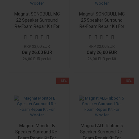
Magnat SONOBULL MC
Magnat SONOBULL MC
22 Speaker Surround
25 Speaker Surround
Re-Foam Repair Kit For
Re-Foam Repair Kit For
Woofer
Woofer
RRP 32,00 EUR
RRP 32,00 EUR
Only 26,00 EUR
Only 26,00 EUR
26,00 EUR per Kit
26,00 EUR per Kit
-18%
-18%
Magnat Monitor B
Magnat ALL-Ribbon 5
Speaker Surround Re-
Speaker Surround Re-
Foam Repair Kit For
Foam Repair Kit For