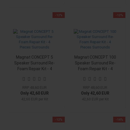
-12%
-12%
Magnat CONCEPT 5
Magnat CONCEPT 100
Speaker Surround Re-
Speaker Surround Re-
Foam Repair Kit - 4
Foam Repair Kit - 4
Pieces Surrounds
Pieces Surrounds
RRP 48,60 EUR
RRP 48,60 EUR
Only 42,60 EUR
Only 42,60 EUR
42,60 EUR per Kit
42,60 EUR per Kit
-12%
-14%