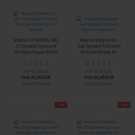
Magnat SONOBULL MC
Magnat Magnastar-
21 Speaker Surround
Sub Speaker Surround
Re-Foam Repair Kit For
Re-Foam Repair Kit
Woofer
RRP 32,00 EUR
RRP 32,00 EUR
Only 26,00 EUR
Only 26,00 EUR
26,00 EUR per Kit
26,00 EUR per Kit
-18%
-18%