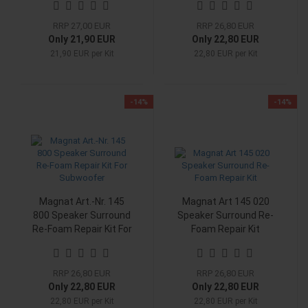
Midwoofer
RRP 27,00 EUR
RRP 26,80 EUR
Only 21,90 EUR
Only 22,80 EUR
21,90 EUR per Kit
22,80 EUR per Kit
-14%
-14%
Magnat Art.-Nr. 145
Magnat Art 145 020
800 Speaker Surround
Speaker Surround Re-
Re-Foam Repair Kit For
Foam Repair Kit
Subwoofer
RRP 26,80 EUR
RRP 26,80 EUR
Only 22,80 EUR
Only 22,80 EUR
22,80 EUR per Kit
22,80 EUR per Kit