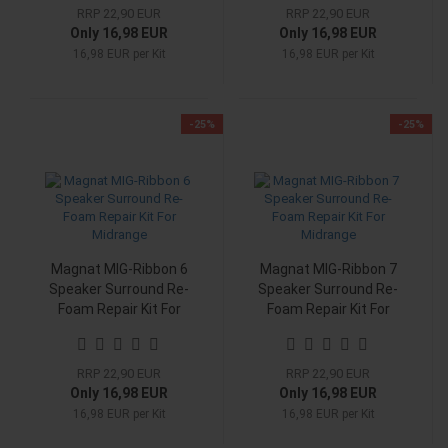
RRP 22,90 EUR
RRP 22,90 EUR
Only 16,98 EUR
Only 16,98 EUR
16,98 EUR per Kit
16,98 EUR per Kit
-25%
-25%
Magnat MIG-Ribbon 6
Magnat MIG-Ribbon 7
Speaker Surround Re-
Speaker Surround Re-
Foam Repair Kit For
Foam Repair Kit For
Midrange
Midrange
RRP 22,90 EUR
RRP 22,90 EUR
Only 16,98 EUR
Only 16,98 EUR
16,98 EUR per Kit
16,98 EUR per Kit