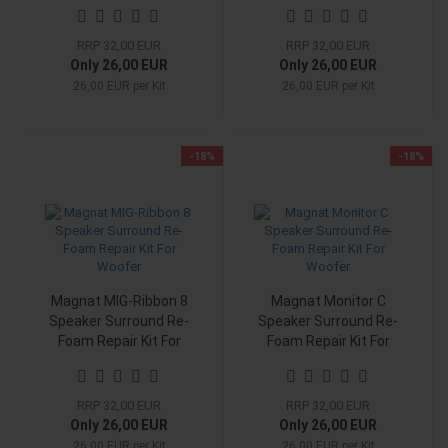
Woofer
Woofer
RRP 32,00 EUR
RRP 32,00 EUR
Only 26,00 EUR
Only 26,00 EUR
26,00 EUR per Kit
26,00 EUR per Kit
-18%
-18%
Magnat MIG-Ribbon 8
Magnat Monitor C
Speaker Surround Re-
Speaker Surround Re-
Foam Repair Kit For
Foam Repair Kit For
Woofer
Woofer
RRP 32,00 EUR
RRP 32,00 EUR
Only 26,00 EUR
Only 26,00 EUR
26,00 EUR per Kit
26,00 EUR per Kit