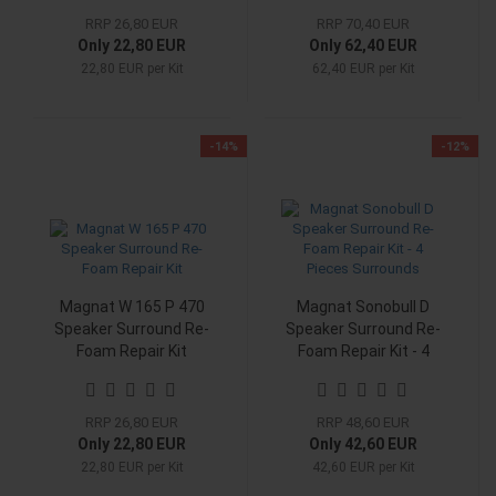
RRP 26,80 EUR
RRP 70,40 EUR
Only 22,80 EUR
Only 62,40 EUR
22,80 EUR per Kit
62,40 EUR per Kit
-14%
-12%
Magnat W 165 P 470
Magnat Sonobull D
Speaker Surround Re-
Speaker Surround Re-
Foam Repair Kit
Foam Repair Kit - 4
Pieces Surrounds
RRP 26,80 EUR
RRP 48,60 EUR
Only 22,80 EUR
Only 42,60 EUR
22,80 EUR per Kit
42,60 EUR per Kit