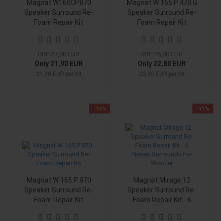
Magnat W160CP870
Magnat W 165 P 470 G
Speaker Surround Re-
Speaker Surround Re-
Foam Repair Kit
Foam Repair Kit
RRP 27,00 EUR
RRP 26,80 EUR
Only 21,90 EUR
Only 22,80 EUR
21,90 EUR per Kit
22,80 EUR per Kit
-14%
-11%
Magnat W 165 P 870
Magnat Mirage 12
Speaker Surround Re-
Speaker Surround Re-
Foam Repair Kit
Foam Repair Kit - 6
Pieces Surrounds For
Woofer