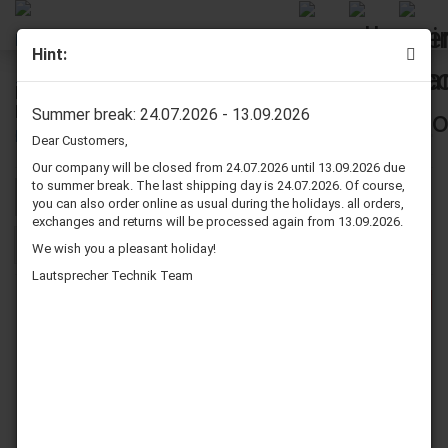
Hint:
Magnat Speaker Surround (Re-edge, Re-foam)
Repair Kits
Summer break: 24.07.2026 - 13.09.2026
Dear Customers,
Our company will be closed from 24.07.2026 until 13.09.2026 due
to summer break. The last shipping day is 24.07.2026. Of course,
Sort by
per page
Sort by
80 per page
you can also order online as usual during the holidays. all orders,
exchanges and returns will be processed again from 13.09.2026.
1
2
3
»
We wish you a pleasant holiday!
Lautsprecher Technik Team
-25%
-23%
Magnat LOG 1100
Magnat Vector 6