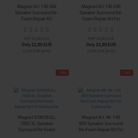
Magnat Art 145 060
Magnat Art 145 040
Speaker Surround Re-
Speaker Surround Re-
Foam Repair Kit
Foam Repair Kit For
Woofer
RRP 26,80 EUR
RRP 26,80 EUR
Only 22,80 EUR
Only 22,80 EUR
22,80 EUR per Kit
22,80 EUR per Kit
-18%
-14%
Magnat SONOBULL
Magnat Art.-Nr. 145
7000 XL Speaker
850 Speaker Surround
Surround Re-Foam
Re-Foam Repair Kit For
Repair Kit For
Subwoofer