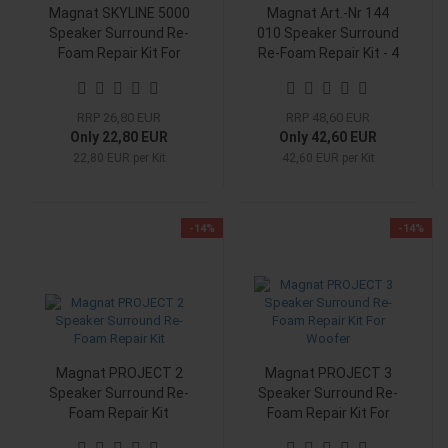
Magnat SKYLINE 5000
Magnat Art.-Nr 144
Speaker Surround Re-
010 Speaker Surround
Foam Repair Kit For
Re-Foam Repair Kit - 4
Woofer
Pieces Surrounds
RRP 26,80 EUR
RRP 48,60 EUR
Only 22,80 EUR
Only 42,60 EUR
22,80 EUR per Kit
42,60 EUR per Kit
-14%
-14%
Magnat PROJECT 2
Magnat PROJECT 3
Speaker Surround Re-
Speaker Surround Re-
Foam Repair Kit
Foam Repair Kit For
Woofer