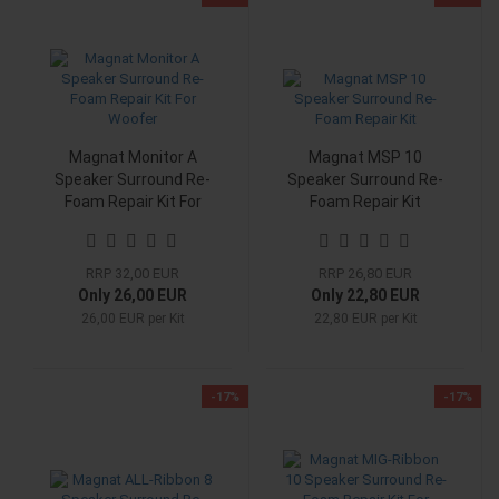
Magnat Monitor A
Magnat MSP 10
Speaker Surround Re-
Speaker Surround Re-
Foam Repair Kit For
Foam Repair Kit
Woofer
RRP 32,00 EUR
RRP 26,80 EUR
Only 26,00 EUR
Only 22,80 EUR
26,00 EUR per Kit
22,80 EUR per Kit
-17%
-17%