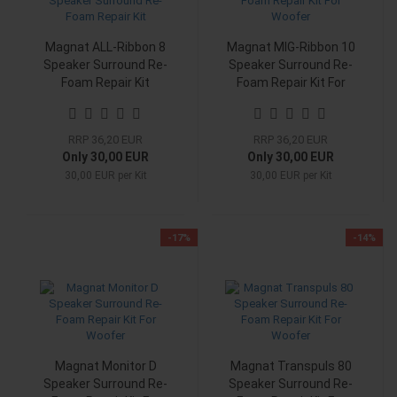
Magnat ALL-Ribbon 8
Magnat MIG-Ribbon 10
Speaker Surround Re-
Speaker Surround Re-
Foam Repair Kit
Foam Repair Kit For
Woofer
RRP 36,20 EUR
RRP 36,20 EUR
Only 30,00 EUR
Only 30,00 EUR
30,00 EUR per Kit
30,00 EUR per Kit
-17%
-14%
Magnat Monitor D
Magnat Transpuls 80
Speaker Surround Re-
Speaker Surround Re-