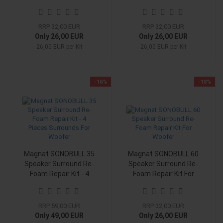
Woofer
Woofer
RRP 32,00 EUR
RRP 32,00 EUR
Only 26,00 EUR
Only 26,00 EUR
26,00 EUR per Kit
26,00 EUR per Kit
-16%
-18%
Magnat SONOBULL 35
Magnat SONOBULL 60
Speaker Surround Re-
Speaker Surround Re-
Foam Repair Kit - 4
Foam Repair Kit For
Pieces Surrounds For
Woofer
Woofer
RRP 59,00 EUR
RRP 32,00 EUR
Only 49,00 EUR
Only 26,00 EUR