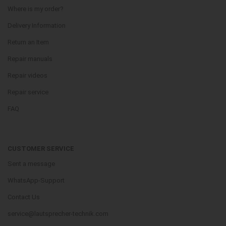
Where is my order?
Delivery Information
Return an Item
Repair manuals
Repair videos
Repair service
FAQ
CUSTOMER SERVICE
Sent a message
WhatsApp-Support
Contact Us
service@lautsprecher-technik.com