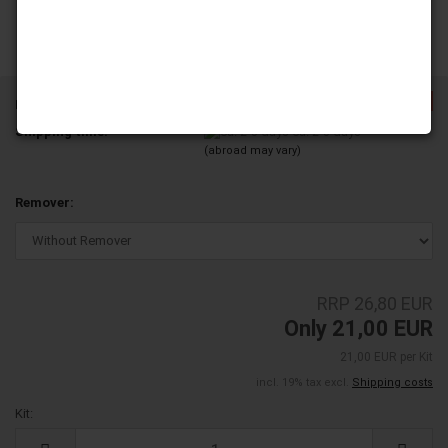
-21%
Product No.:
NDL14L05-04
Shipping time:
ca. 2-3 days
(abroad may vary)
Remover:
RRP 26,80 EUR
Only 21,00 EUR
21,00 EUR per Kit
incl. 19% tax excl.
Shipping costs
Kit:
Kit