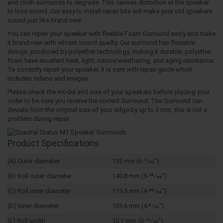
and cloth surrounds to degrade. This causes distortion or the speaker
to lose sound. Our easy to install repair kits will make your old speakers
sound just like brand new.
You can repair your speaker with flexible Foam Surround easly and make
it brand new with vibrant sound quailty. Our surround has flexiable
design, produced by polyether technology, making it durable. polyether
foam have excellent heat, light, ozone/weathering, and aging resistance.
To correctly repair your speaker, it is sent with repair guide which
includes videos and images.
Please check the model and size of your speakers before placing your
order to be sure you receive the correct Surround. The Surround can
deviate from the original size of your edge by up to 3 mm, this is not a
problem during repair.
Product Specifications
(A) Outer diameter
153 mm (6-1⁄32")
(B) Roll outer diameter
140.8 mm (5-35⁄64")
(C) Roll inner diameter
119.5 mm (4-45⁄64")
(D) Inner diameter
105.6 mm (4-5⁄32")
(E) Roll width
10.2 mm (0-13⁄32")