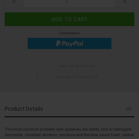
Continue to
ADD TO WISH LIST
ASK ABOUT PRODUCT
Product Details
The most common problem with speakers are rotten, torn or damaged
surrounds. Constant vibration, moisture and the time cause foam, rubber