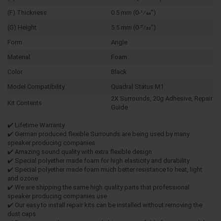
(F) Thickness
0.5 mm (0-1⁄64")
(G) Height
5.5 mm (0-7⁄32")
Form
Angle
Material
Foam
Color
Black
Model Compatibility
Quadral Status M1
2X Surrounds, 20g Adhesive, Repair
Kit Contents
Guide
✔️ Lifetime Warranty
✔️ German produced flexible Surrounds are being used by many
speaker producing companies
✔️ Amazing sound quality with extra flexible design
✔️ Special polyether made foam for high elasticity and durability
✔️ Special polyether made foam much better resistance to heat, light
and ozone
✔️ We are shipping the same high quality parts that professional
speaker producing companies use
✔️ Our easy to install repair kits can be installed without removing the
dust caps