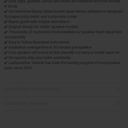
✔️ Dust caps, gaskets, cones and shims are available for most models
in stock
✔️ Our exclusive drying rubber based repair elastic adhesive is designed
for paper, poly, metal, and composite cones
✔️ Repair guide with images and videos
✔️ Original design for 4200+ speaker models
✔️ Thousands of customers have installed our speaker foam repair kits
successfully
✔️ Easy to follow illustrated instructions
✔️ Installation average time is 30 minutes per speaker
✔️ Your speaker will sound as first day with our easy to install repair kit
✔️ We quickly ship your order worldwide
✔️ Lautsprecher Technik has been the leading supplier of loudspeaker
parts since 2010
Installation Instructions
Customer reviews