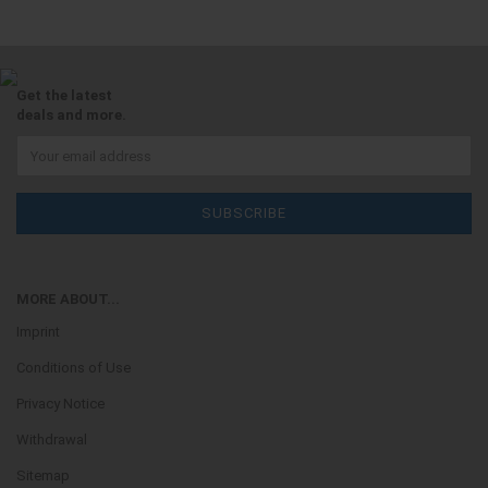
Get the latest
deals and more.
MORE ABOUT...
Imprint
Conditions of Use
Privacy Notice
Withdrawal
Sitemap