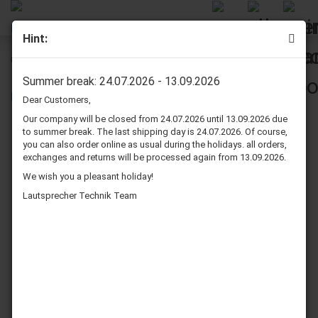
Hint:
Quadral Status M1 Speaker Surround Re-Foam Repair Kit
Summer break: 24.07.2026 - 13.09.2026
Dear Customers,
Our company will be closed from 24.07.2026 until 13.09.2026 due
to summer break. The last shipping day is 24.07.2026. Of course,
you can also order online as usual during the holidays. all orders,
exchanges and returns will be processed again from 13.09.2026.
We wish you a pleasant holiday!
Lautsprecher Technik Team