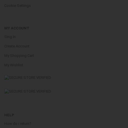
Cookie Settings
MY ACCOUNT
Sing In
Create Account
My Shopping Cart
My Wishlist
HELP
How do i return?