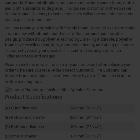
surrounds. Constant vibration, moisture and the time cause foam, rubber
and cloth surrounds to degrade. This causes distortion or the speaker
to lose sound. Our easy to install repair kits will make your old speakers
sound just like brand new.
You can repair your speaker with flexible Foam Surround easly and make
it brand new with vibrant sound quailty. Our surround has flexiable
design, produced by polyether technology, making it durable. polyether
foam have excellent heat, light, ozone/weathering, and aging resistance.
To correctly repair your speaker, it is sent with repair guide which
includes videos and images.
Please check the model and size of your speakers before placing your
order to be sure you receive the correct Surround. The Surround can
deviate from the original size of your edge by up to 3 mm, this is not a
problem during repair.
Product Specifications
(A) Outer diameter
246 mm (9-11⁄16")
(B) Roll outer diameter
226 mm (8-57⁄64")
(C) Roll inner diameter
186 mm (7-21⁄64")
(D) Inner diameter
174 mm (7-27⁄32")