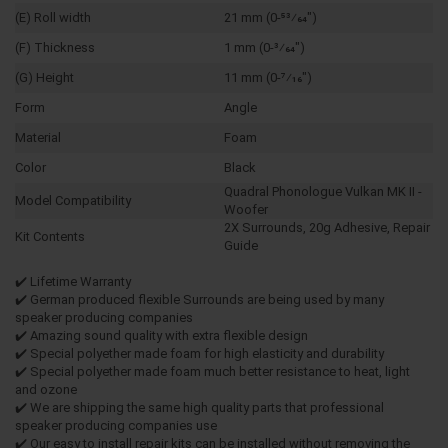
(E) Roll width
21 mm (0-53⁄64")
(F) Thickness
1 mm (0-3⁄64")
(G) Height
11 mm (0-7⁄16")
Form
Angle
Material
Foam
Color
Black
Quadral Phonologue Vulkan MK II -
Model Compatibility
Woofer
2X Surrounds, 20g Adhesive, Repair
Kit Contents
Guide
✔️ Lifetime Warranty
✔️ German produced flexible Surrounds are being used by many
speaker producing companies
✔️ Amazing sound quality with extra flexible design
✔️ Special polyether made foam for high elasticity and durability
✔️ Special polyether made foam much better resistance to heat, light
and ozone
✔️ We are shipping the same high quality parts that professional
speaker producing companies use
✔️ Our easy to install repair kits can be installed without removing the