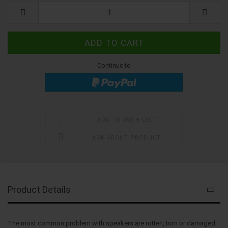
Kit
Continue to
ADD TO WISH LIST
ASK ABOUT PRODUCT
Product Details
The most common problem with speakers are rotten, torn or damaged