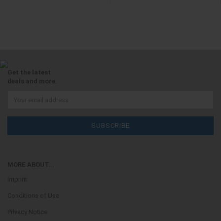
Get the latest
deals and more.
MORE ABOUT...
Imprint
Conditions of Use
Privacy Notice