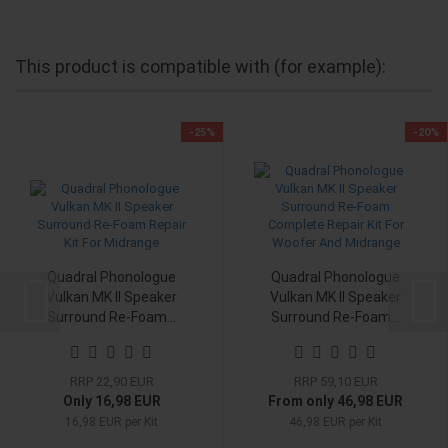
This product is compatible with (for example):
-25%
-20%
Quadral Phonologue
Quadral Phonologue
Vulkan MK II Speaker
Vulkan MK II Speaker
Surround Re-Foam...
Surround Re-Foam...
RRP 22,90 EUR
RRP 59,10 EUR
Only 16,98 EUR
From only 46,98 EUR
16,98 EUR per Kit
46,98 EUR per Kit