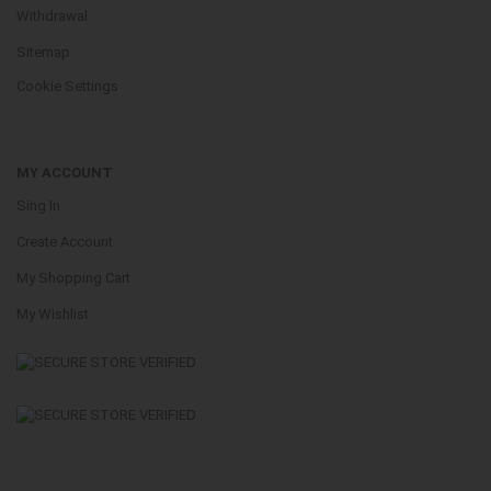
Withdrawal
Sitemap
Cookie Settings
MY ACCOUNT
Sing In
Create Account
My Shopping Cart
My Wishlist