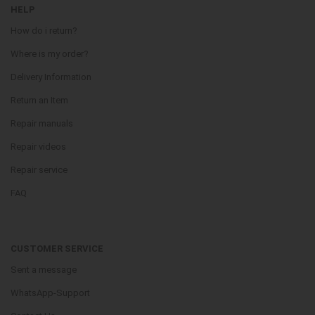
HELP
How do i return?
Where is my order?
Delivery Information
Return an Item
Repair manuals
Repair videos
Repair service
FAQ
CUSTOMER SERVICE
Sent a message
WhatsApp-Support