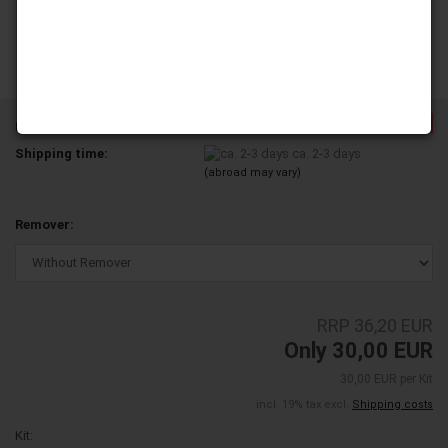
-17%
Product No.:
YD250-29A-TL
Shipping time:
ca. 2-3 days
(abroad may vary)
Remover:
RRP 36,20 EUR
Only 30,00 EUR
30,00 EUR per Kit
incl. 19% tax excl.
Shipping costs
Kit: