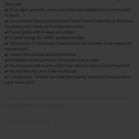
dust caps
✔️ Dust caps, gaskets, cones and shims are available for most models
in stock
✔️ Our exclusive drying rubber based repair elastic adhesive is designed
for paper, poly, metal, and composite cones
✔️ Repair guide with images and videos
✔️ Original design for 4200+ speaker models
✔️ Thousands of customers have installed our speaker foam repair kits
successfully
✔️ Easy to follow illustrated instructions
✔️ Installation average time is 30 minutes per speaker
✔️ Your speaker will sound as first day with our easy to install repair kit
✔️ We quickly ship your order worldwide
✔️ Lautsprecher Technik has been the leading supplier of loudspeaker
parts since 2010
Installation Instructions
Customer reviews