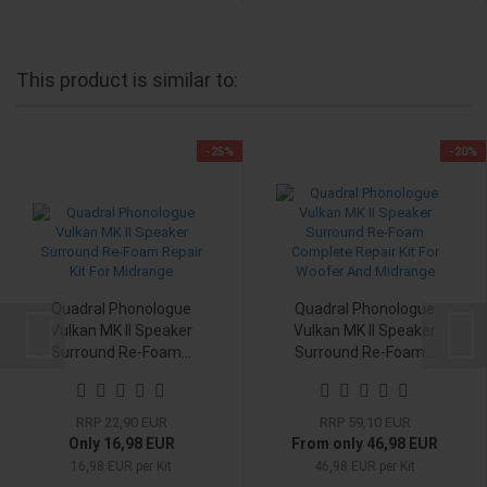
This product is similar to:
-25%
-20%
Quadral Phonologue
Quadral Phonologue
Vulkan MK II Speaker
Vulkan MK II Speaker
Surround Re-Foam...
Surround Re-Foam...
RRP 22,90 EUR
RRP 59,10 EUR
Only 16,98 EUR
From only 46,98 EUR
16,98 EUR per Kit
46,98 EUR per Kit