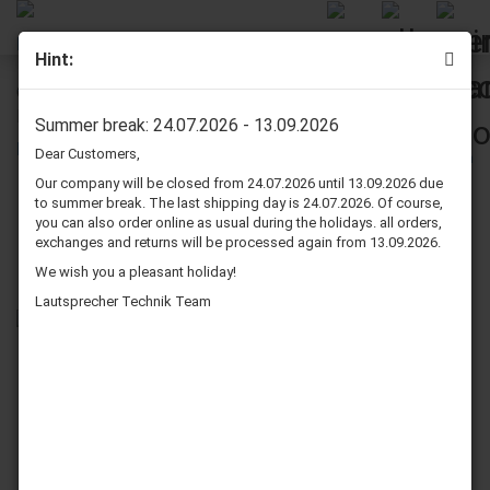
Hint:
Quadral Phonologue Vulkan MK II Speaker Surround Re-
Foam Repair Kit For Woofer
Summer break: 24.07.2026 - 13.09.2026
Dear Customers,
Our company will be closed from 24.07.2026 until 13.09.2026 due
to summer break. The last shipping day is 24.07.2026. Of course,
you can also order online as usual during the holidays. all orders,
exchanges and returns will be processed again from 13.09.2026.
We wish you a pleasant holiday!
Lautsprecher Technik Team