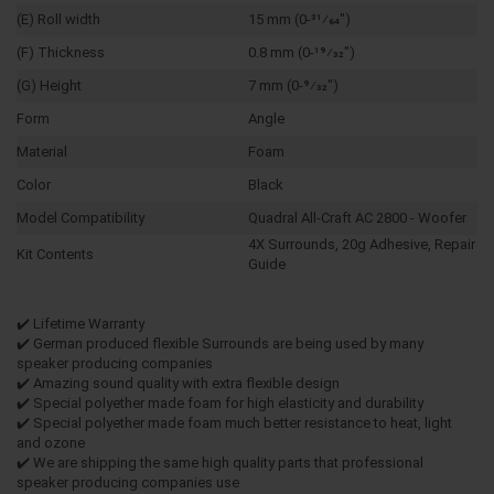
(E) Roll width
15 mm (0-31⁄64")
(F) Thickness
0.8 mm (0-19⁄32")
(G) Height
7 mm (0-9⁄32")
Form
Angle
Material
Foam
Color
Black
Model Compatibility
Quadral All-Craft AC 2800 - Woofer
4X Surrounds, 20g Adhesive, Repair
Kit Contents
Guide
✔️ Lifetime Warranty
✔️ German produced flexible Surrounds are being used by many
speaker producing companies
✔️ Amazing sound quality with extra flexible design
✔️ Special polyether made foam for high elasticity and durability
✔️ Special polyether made foam much better resistance to heat, light
and ozone
✔️ We are shipping the same high quality parts that professional
speaker producing companies use