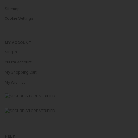
Sitemap
Cookie Settings
MY ACCOUNT
Sing In
Create Account
My Shopping Cart
My Wishlist
HELP