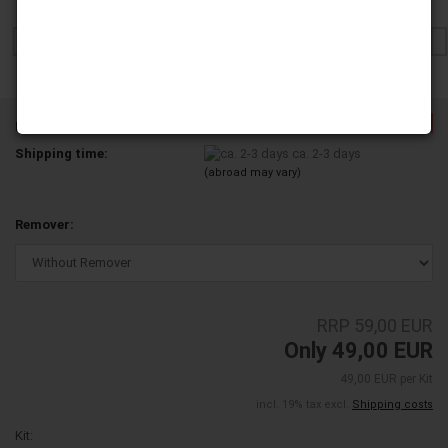
-16%
Product No.:
4X-YD200-01A-A12
Shipping time:
ca. 2-3 days
(abroad may vary)
Remover:
RRP 59,00 EUR
Only 49,00 EUR
49,00 EUR per Kit
incl. 19% tax excl.
Shipping costs
Kit: