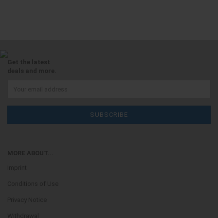
Get the latest
deals and more.
MORE ABOUT...
Imprint
Conditions of Use
Privacy Notice
Withdrawal