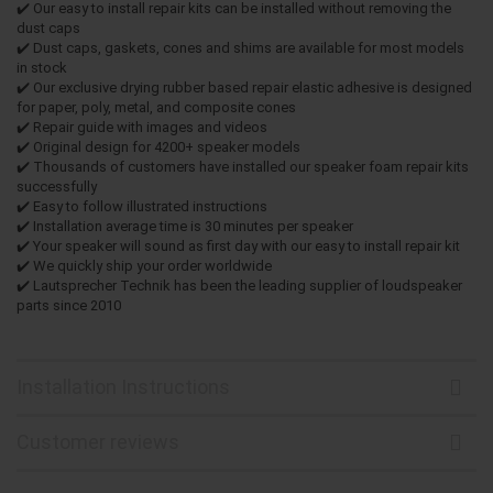
✔️ Our easy to install repair kits can be installed without removing the
dust caps
✔️ Dust caps, gaskets, cones and shims are available for most models
in stock
✔️ Our exclusive drying rubber based repair elastic adhesive is designed
for paper, poly, metal, and composite cones
✔️ Repair guide with images and videos
✔️ Original design for 4200+ speaker models
✔️ Thousands of customers have installed our speaker foam repair kits
successfully
✔️ Easy to follow illustrated instructions
✔️ Installation average time is 30 minutes per speaker
✔️ Your speaker will sound as first day with our easy to install repair kit
✔️ We quickly ship your order worldwide
✔️ Lautsprecher Technik has been the leading supplier of loudspeaker
parts since 2010
Installation Instructions
Customer reviews