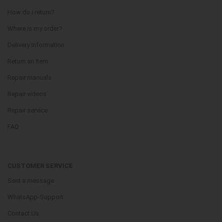
How do i return?
Where is my order?
Delivery Information
Return an Item
Repair manuals
Repair videos
Repair service
FAQ
CUSTOMER SERVICE
Sent a message
WhatsApp-Support
Contact Us