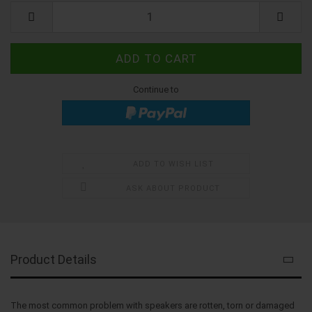
Kit
Continue to
ADD TO WISH LIST
ASK ABOUT PRODUCT
Product Details
The most common problem with speakers are rotten, torn or damaged