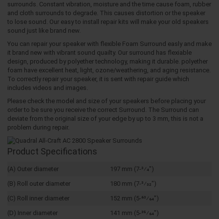
surrounds. Constant vibration, moisture and the time cause foam, rubber
and cloth surrounds to degrade. This causes distortion or the speaker
to lose sound. Our easy to install repair kits will make your old speakers
sound just like brand new.
You can repair your speaker with flexible Foam Surround easly and make
it brand new with vibrant sound quailty. Our surround has flexiable
design, produced by polyether technology, making it durable. polyether
foam have excellent heat, light, ozone/weathering, and aging resistance.
To correctly repair your speaker, it is sent with repair guide which
includes videos and images.
Please check the model and size of your speakers before placing your
order to be sure you receive the correct Surround. The Surround can
deviate from the original size of your edge by up to 3 mm, this is not a
problem during repair.
Product Specifications
(A) Outer diameter
197 mm (7-3⁄4")
(B) Roll outer diameter
180 mm (7-3⁄32")
(C) Roll inner diameter
152 mm (5-63⁄64")
(D) Inner diameter
141 mm (5-35⁄64")