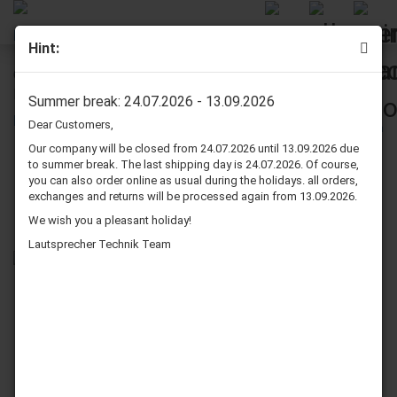
Hint:
Quadral All-Craft AC 2800 Speaker Surround Re-Foam
Repair Kit - 4 Pieces Surrounds For Woofer
Summer break: 24.07.2026 - 13.09.2026
Dear Customers,
Our company will be closed from 24.07.2026 until 13.09.2026 due
to summer break. The last shipping day is 24.07.2026. Of course,
you can also order online as usual during the holidays. all orders,
exchanges and returns will be processed again from 13.09.2026.
We wish you a pleasant holiday!
Lautsprecher Technik Team