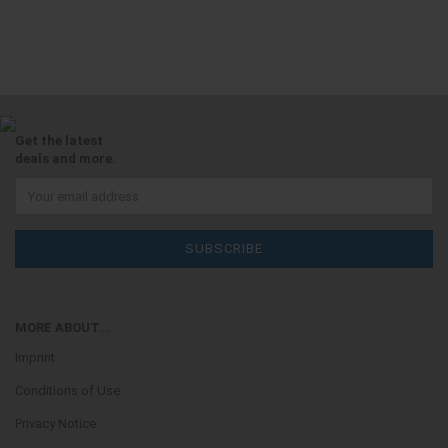
Get the latest
deals and more.
MORE ABOUT...
Imprint
Conditions of Use
Privacy Notice