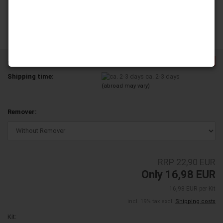
-25%
Product No.:
YD100-30-TL
Shipping time:
ca. 2-3 days
(abroad may vary)
Remover:
RRP 22,90 EUR
Only 16,98 EUR
16,98 EUR per Kit
incl. 19% tax excl.
Shipping costs
Kit: