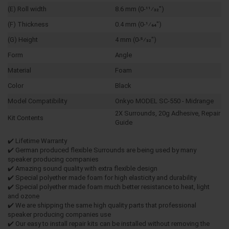
(E) Roll width
8.6 mm (0-11⁄32")
(F) Thickness
0.4 mm (0-1⁄64")
(G) Height
4 mm (0-5⁄32")
Form
Angle
Material
Foam
Color
Black
Model Compatibility
Onkyo MODEL SC-550 - Midrange
2X Surrounds, 20g Adhesive, Repair
Kit Contents
Guide
✔️ Lifetime Warranty
✔️ German produced flexible Surrounds are being used by many
speaker producing companies
✔️ Amazing sound quality with extra flexible design
✔️ Special polyether made foam for high elasticity and durability
✔️ Special polyether made foam much better resistance to heat, light
and ozone
✔️ We are shipping the same high quality parts that professional
speaker producing companies use
✔️ Our easy to install repair kits can be installed without removing the