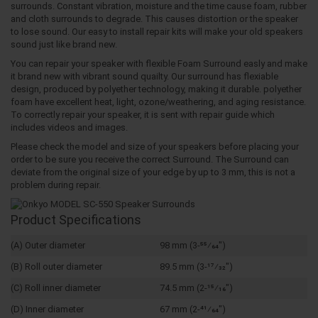
surrounds. Constant vibration, moisture and the time cause foam, rubber
and cloth surrounds to degrade. This causes distortion or the speaker
to lose sound. Our easy to install repair kits will make your old speakers
sound just like brand new.
You can repair your speaker with flexible Foam Surround easly and make
it brand new with vibrant sound quailty. Our surround has flexiable
design, produced by polyether technology, making it durable. polyether
foam have excellent heat, light, ozone/weathering, and aging resistance.
To correctly repair your speaker, it is sent with repair guide which
includes videos and images.
Please check the model and size of your speakers before placing your
order to be sure you receive the correct Surround. The Surround can
deviate from the original size of your edge by up to 3 mm, this is not a
problem during repair.
Product Specifications
(A) Outer diameter
98 mm (3-55⁄64")
(B) Roll outer diameter
89.5 mm (3-17⁄32")
(C) Roll inner diameter
74.5 mm (2-15⁄16")
(D) Inner diameter
67 mm (2-41⁄64")