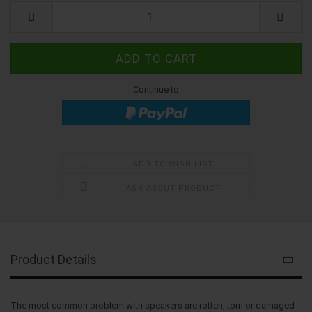
Kit
Continue to
ADD TO WISH LIST
ASK ABOUT PRODUCT
Product Details
The most common problem with speakers are rotten, torn or damaged