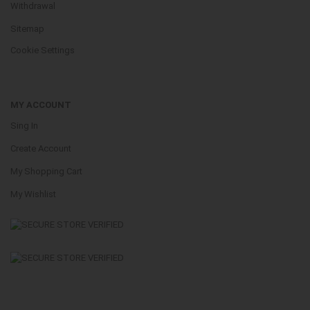
Withdrawal
Sitemap
Cookie Settings
MY ACCOUNT
Sing In
Create Account
My Shopping Cart
My Wishlist