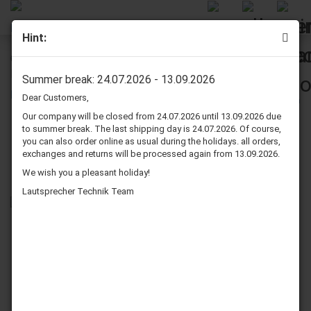
Hint:
Onkyo MODEL SC-550 Speaker Surround Re-Foam Repair
Kit For Midrange
Summer break: 24.07.2026 - 13.09.2026
Dear Customers,
Our company will be closed from 24.07.2026 until 13.09.2026 due
to summer break. The last shipping day is 24.07.2026. Of course,
you can also order online as usual during the holidays. all orders,
exchanges and returns will be processed again from 13.09.2026.
We wish you a pleasant holiday!
Lautsprecher Technik Team