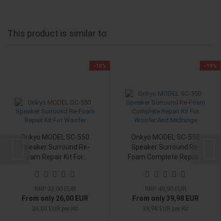
This product is similar to:
-18%
-19%
Onkyo MODEL SC-550
Onkyo MODEL SC-550
Speaker Surround Re-
Speaker Surround Re-
Foam Repair Kit For...
Foam Complete Repair...
RRP 32,00 EUR
RRP 49,90 EUR
From only 26,00 EUR
From only 39,98 EUR
26,00 EUR per Kit
39,98 EUR per Kit