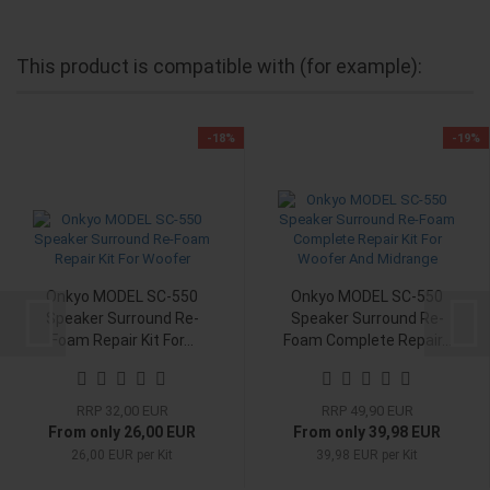
This product is compatible with (for example):
-18%
-19%
Onkyo MODEL SC-550
Onkyo MODEL SC-550
Speaker Surround Re-
Speaker Surround Re-
Foam Repair Kit For...
Foam Complete Repair...
RRP 32,00 EUR
RRP 49,90 EUR
From only 26,00 EUR
From only 39,98 EUR
26,00 EUR per Kit
39,98 EUR per Kit