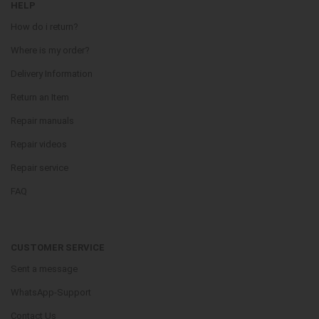
HELP
How do i return?
Where is my order?
Delivery Information
Return an Item
Repair manuals
Repair videos
Repair service
FAQ
CUSTOMER SERVICE
Sent a message
WhatsApp-Support
Contact Us