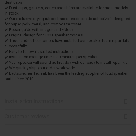
dust caps
✔️ Dust caps, gaskets, cones and shims are available for most models
in stock
✔️ Our exclusive drying rubber based repair elastic adhesive is designed
for paper, poly, metal, and composite cones
✔️ Repair guide with images and videos
✔️ Original design for 4200+ speaker models
✔️ Thousands of customers have installed our speaker foam repair kits
successfully
✔️ Easy to follow illustrated instructions
✔️ Installation average time is 30 minutes per speaker
✔️ Your speaker will sound as first day with our easy to install repair kit
✔️ We quickly ship your order worldwide
✔️ Lautsprecher Technik has been the leading supplier of loudspeaker
parts since 2010
Installation Instructions
Customer reviews