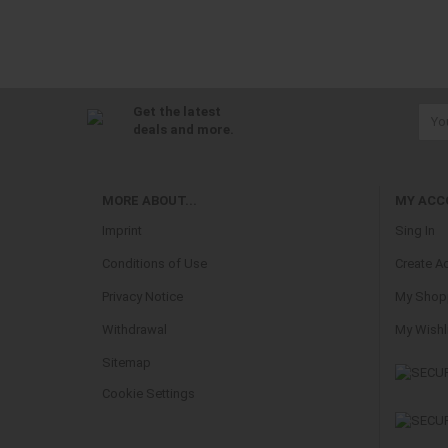
Get the latest
deals and more.
MORE ABOUT...
MY ACC
Imprint
Sing In
Conditions of Use
Create A
Privacy Notice
My Shopp
Withdrawal
My Wishl
Sitemap
Cookie Settings