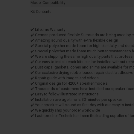
Model Compatibility
Kit Contents
✔️ Lifetime Warranty
✔️ German produced flexible Surrounds are being used by
✔️ Amazing sound quality with extra flexible design
✔️ Special polyether made foam for high elasticity and durab
✔️ Special polyether made foam much better resistance to h
✔️ We are shipping the same high quality parts that profe
✔️ Our easy to install repair kits can be installed without re
✔️ Dust caps, gaskets, cones and shims are available for m
✔️ Our exclusive drying rubber based repair elastic adhesiv
✔️ Repair guide with images and videos
✔️ Original design for 4200+ speaker models
✔️ Thousands of customers have installed our speaker foam 
✔️ Easy to follow illustrated instructions
✔️ Installation average time is 30 minutes per speaker
✔️ Your speaker will sound as first day with our easy to install
✔️ We quickly ship your order worldwide
✔️ Lautsprecher Technik has been the leading supplier of l