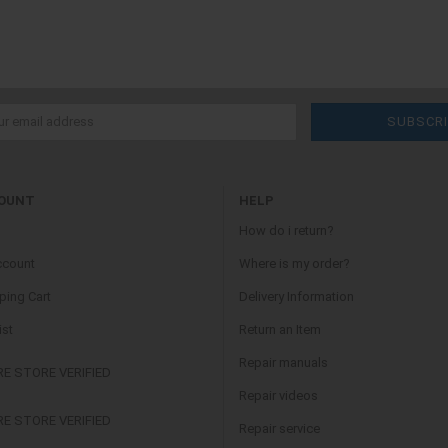
OUNT
HELP
How do i return?
ccount
Where is my order?
ing Cart
Delivery Information
ist
Return an Item
Repair manuals
Repair videos
Repair service