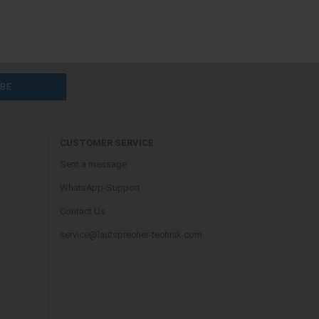
CUSTOMER SERVICE
Sent a message
WhatsApp-Support
Contact Us
service@lautsprecher-technik.com