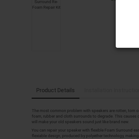
Product Details
Installation Instructi
The most common problem with speakers are rotten, torn or
foam, rubber and cloth surrounds to degrade. This causes dis
will make your old speakers sound just like brand new.
You can repair your speaker with flexible Foam Surround eas
flexiable design, produced by polyether technology, making i