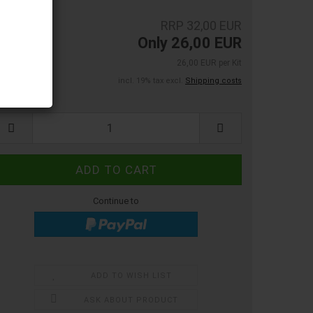
RRP 32,00 EUR
Only 26,00 EUR
26,00 EUR per Kit
incl. 19% tax excl.
Shipping costs
:
Continue to
ADD TO WISH LIST
ASK ABOUT PRODUCT