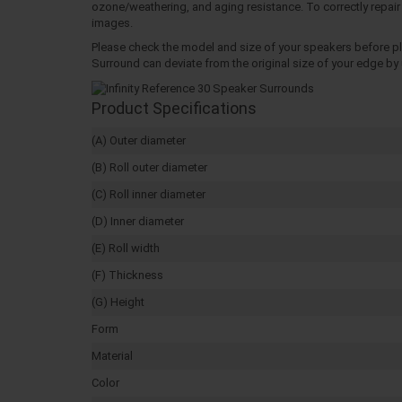
ozone/weathering, and aging resistance. To correctly repair 
images.
Please check the model and size of your speakers before pla
Surround can deviate from the original size of your edge by u
Product Specifications
(A) Outer diameter
(B) Roll outer diameter
(C) Roll inner diameter
(D) Inner diameter
(E) Roll width
(F) Thickness
(G) Height
Form
Material
Color