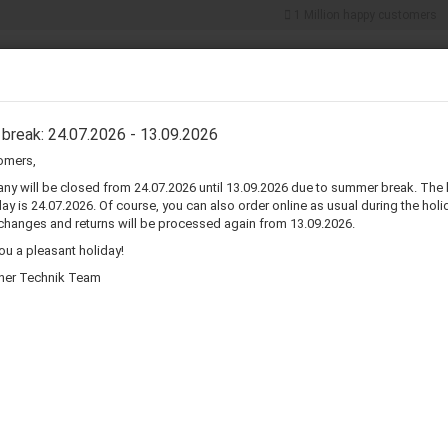
1 Million happy customers
Search...
5% discount for
cash payments
ER COMPONENTS
CONNECTORS & ADAPTERS
WIRE & CABLES
break: 24.07.2026 - 13.09.2026
omers,
»
»
Infinity
Infinity Reference 30 Speaker Surround Re-Foam Repair Kit
y will be closed from 24.07.2026 until 13.09.2026 due to summer break. The 
ay is 24.07.2026. Of course, you can also order online as usual during the holid
I
changes and returns will be processed again from 13.09.2026.
F
u a pleasant holiday!
her Technik Team
Pr
Sh
R