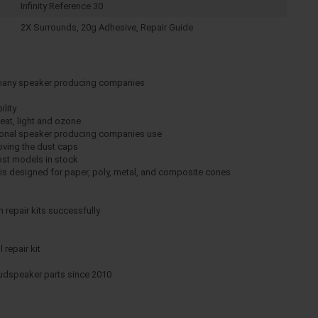
Infinity Reference 30
2X Surrounds, 20g Adhesive, Repair Guide
 many speaker producing companies
ility
eat, light and ozone
ssional speaker producing companies use
moving the dust caps
ost models in stock
e is designed for paper, poly, metal, and composite cones
repair kits successfully
 repair kit
oudspeaker parts since 2010