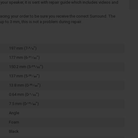
your speaker, it is sent with repair guide which includes videos and
cing your order to be sure you receive the correct Surround. The
p to 3 mm, this is not a problem during repair.
197 mm (7-3⁄4")
177 mm (6-31⁄32")
150.2 mm (5-29⁄32")
137 mm (5-25⁄64")
13.8 mm (0-35⁄64")
0.64 mm (0-1⁄32")
7.5 mm (0-19⁄64")
Angle
Foam
Black