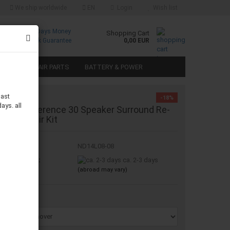
We ship worldwide
EN
Login
Wish list
Free
30 Days Money
Shopping Cart
Returns
Back Guarantee
0,00 EUR
SPEAKER REPAIR PARTS
BATTERY & POWER
last
-18%
ays. all
nfinity Reference 30 Speaker Surround Re-
oam Repair Kit
oduct No.:
ND14L08-08
ipping time:
ca. 2-3 days
(abroad may vary)
emover: