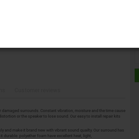
Kit
Kit
ons
Customer reviews
 damaged surrounds. Constant vibration, moisture and the time cause
tortion or the speaker to lose sound. Our easy to install repair kits
ly and make it brand new with vibrant sound quailty. Our surround has
t durable. polyether foam have excellent heat, light,