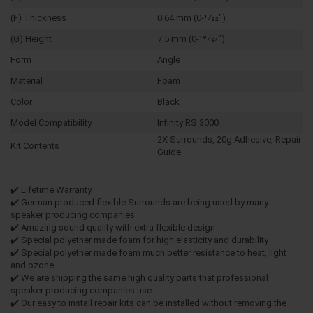
(F) Thickness
0.64 mm (0-1⁄32")
(G) Height
7.5 mm (0-19⁄64")
Form
Angle
Material
Foam
Color
Black
Model Compatibility
Infinity RS 3000
2X Surrounds, 20g Adhesive, Repair
Kit Contents
Guide
✔️ Lifetime Warranty
✔️ German produced flexible Surrounds are being used by many
speaker producing companies
✔️ Amazing sound quality with extra flexible design
✔️ Special polyether made foam for high elasticity and durability
✔️ Special polyether made foam much better resistance to heat, light
and ozone
✔️ We are shipping the same high quality parts that professional
speaker producing companies use
✔️ Our easy to install repair kits can be installed without removing the