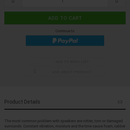
Continue to
ADD TO WISH LIST
ASK ABOUT PRODUCT
Product Details
The most common problem with speakers are rotten, torn or damaged
surrounds. Constant vibration, moisture and the time cause foam, rubber