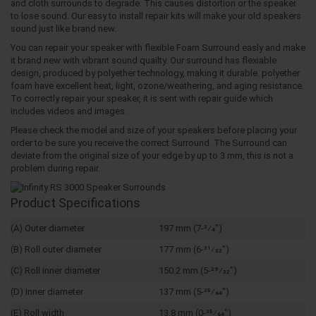
and cloth surrounds to degrade. This causes distortion or the speaker
to lose sound. Our easy to install repair kits will make your old speakers
sound just like brand new.
You can repair your speaker with flexible Foam Surround easly and make
it brand new with vibrant sound quailty. Our surround has flexiable
design, produced by polyether technology, making it durable. polyether
foam have excellent heat, light, ozone/weathering, and aging resistance.
To correctly repair your speaker, it is sent with repair guide which
includes videos and images.
Please check the model and size of your speakers before placing your
order to be sure you receive the correct Surround. The Surround can
deviate from the original size of your edge by up to 3 mm, this is not a
problem during repair.
Product Specifications
(A) Outer diameter
197 mm (7-3⁄4")
(B) Roll outer diameter
177 mm (6-31⁄32")
(C) Roll inner diameter
150.2 mm (5-29⁄32")
(D) Inner diameter
137 mm (5-25⁄64")
(E) Roll width
13.8 mm (0-35⁄64")