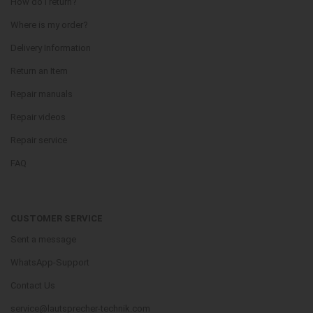
How do i return?
Where is my order?
Delivery Information
Return an Item
Repair manuals
Repair videos
Repair service
FAQ
CUSTOMER SERVICE
Sent a message
WhatsApp-Support
Contact Us
service@lautsprecher-technik.com