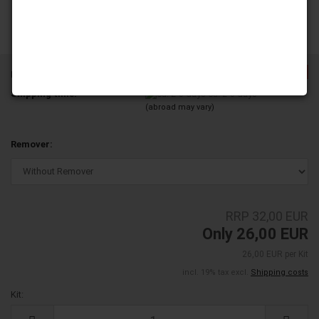
-18%
Product No.:
ND14L08-08
Shipping time:
ca. 2-3 days
(abroad may vary)
Remover:
RRP 32,00 EUR
Only 26,00 EUR
26,00 EUR per Kit
incl. 19% tax excl.
Shipping costs
Kit:
Kit