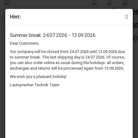
Hint:
Infinity RS 3000 Speaker Surround Re-Foam Repair Kit
Summer break: 24.07.2026 - 13.09.2026
Dear Customers,
Our company will be closed from 24.07.2026 until 13.09.2026 due
to summer break. The last shipping day is 24.07.2026. Of course,
you can also order online as usual during the holidays. all orders,
exchanges and returns will be processed again from 13.09.2026.
We wish you a pleasant holiday!
Lautsprecher Technik Team