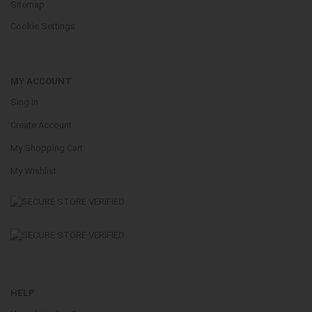
Sitemap
Cookie Settings
MY ACCOUNT
Sing In
Create Account
My Shopping Cart
My Wishlist
HELP