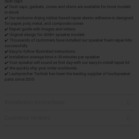
dust caps
✔️ Dust caps, gaskets, cones and shims are available for most models
in stock
✔️ Our exclusive drying rubber based repair elastic adhesive is designed
for paper, poly, metal, and composite cones
✔️ Repair guide with images and videos
✔️ Original design for 4200+ speaker models
✔️ Thousands of customers have installed our speaker foam repair kits
successfully
✔️ Easy to follow illustrated instructions
✔️ Installation average time is 30 minutes per speaker
✔️ Your speaker will sound as first day with our easy to install repair kit
✔️ We quickly ship your order worldwide
✔️ Lautsprecher Technik has been the leading supplier of loudspeaker
parts since 2010
Installation Instructions
Customer reviews