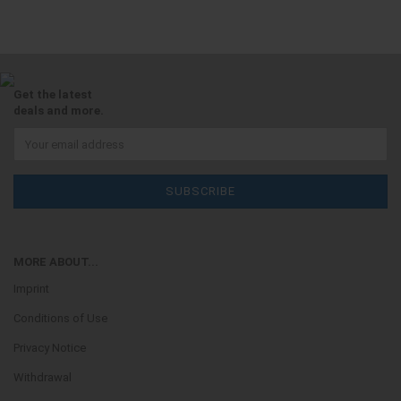
Get the latest
deals and more.
MORE ABOUT...
Imprint
Conditions of Use
Privacy Notice
Withdrawal