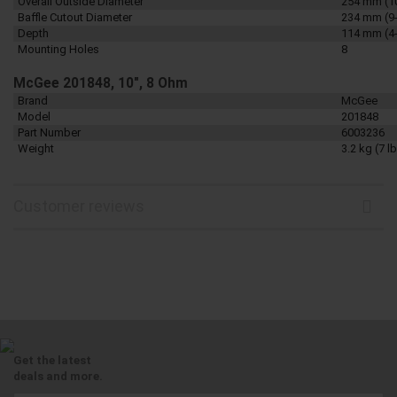
Overall Outside Diameter
254 mm (1
Baffle Cutout Diameter
234 mm (9-
Depth
114 mm (4-
Mounting Holes
8
McGee 201848, 10", 8 Ohm
Brand
McGee
Model
201848
Part Number
6003236
Weight
3.2 kg (7 lb
Customer reviews
Get the latest
deals and more.