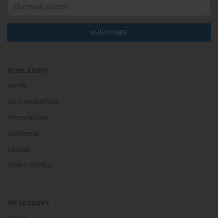
MORE ABOUT...
Imprint
Conditions of Use
Privacy Notice
Withdrawal
Sitemap
Cookie Settings
MY ACCOUNT
Sing In