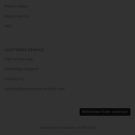
Repair videos
Repair service
FAQ
CUSTOMER SERVICE
Sent a message
WhatsApp-Support
Contact Us
service@lautsprecher-technik.com
Withdraw from contract
Webshop by Gambio.de © 2026