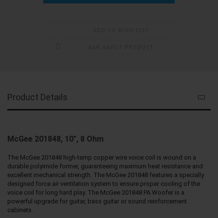
ADD TO WISH LIST
ASK ABOUT PRODUCT
Product Details
McGee 201848, 10", 8 Ohm
The McGee 201848 high-temp copper wire voice coil is wound on a
durable polyimide former, guaranteeing maximum heat resistance and
excellent mechanical strength. The McGee 201848 features a specially
designed force air ventilation system to ensure proper cooling of the
voice coil for long hard play. The McGee 201848 PA Woofer is a
powerful upgrade for guitar, bass guitar or sound reinforcement
cabinets.