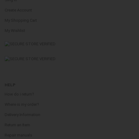
Create Account
My Shopping Cart
My Wishlist
HELP
How do i return?
Where is my order?
Delivery Information
Return an Item
Repair manuals