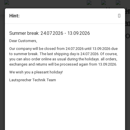
Hint:
McGee 201848, 10", 8 Ohm
Summer break: 24.07.2026 - 13.09.2026
Dear Customers,
Our company will be closed from 24.07.2026 until 13.09.2026 due
to summer break. The last shipping day is 24.07.2026. Of course,
you can also order online as usual during the holidays. all orders,
exchanges and returns will be processed again from 13.09.2026.
We wish you a pleasant holiday!
Lautsprecher Technik Team