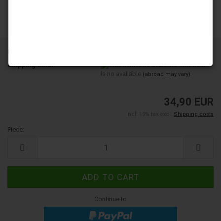
Product No.:
6003236
Shipping time:
This item
is no available
(abroad may vary)
34,90 EUR
incl. 19% tax excl.
Shipping costs
Piece:
Piece
Continue to