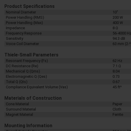
Product Specifications
Nominal Diameter
10"
Power Handling (RMS)
200 W
Power Handling (Max)
400 W
Impedance
8 Ω
Frequency Response
56-4000 H
Sensitivity
94.3 dB
Voice Coil Diameter
63 mm (2-3
Thiele-Small Parameters
Resonant Frequency (Fs)
62 Hz
DC Resistance (Re)
7.1 Ω
Mechanical Q (Qms)
8.04
Electromagnetic Q (Qes)
0.73
Total Q (Qts)
0.67
Compliance Equivalent Volume (Vas)
45 ft³
Materials of Construction
Cone Material
Paper
Surround Material
Cloth
Magnet Material
Ferrite
Mounting Information