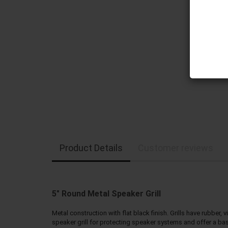
Product Details
Customer reviews
5" Round Metal Speaker Grill
Metal construction with flat black finish. Grills have rubbe
speaker grill for protecting speaker systems and offer a basic