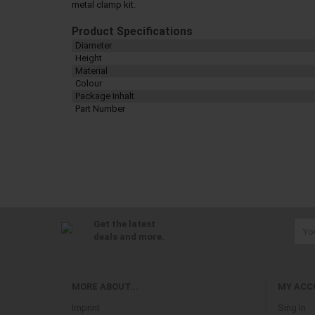
metal clamp kit.
Product Specifications
Diameter
Height
Material
Colour
Package Inhalt
Part Number
Get the latest
deals and more.
MORE ABOUT...
MY ACC
Imprint
Sing In