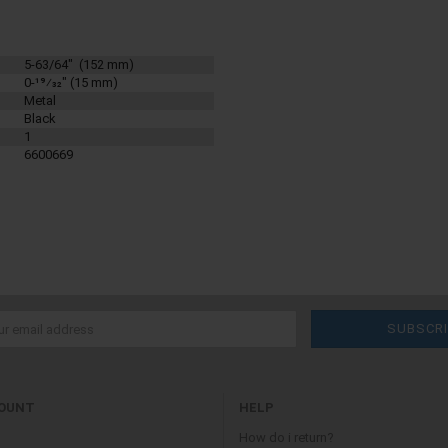
5-63/64" (152 mm)
0-19⁄32" (15 mm)
Metal
Black
1
6600669
OUNT
HELP
How do i return?