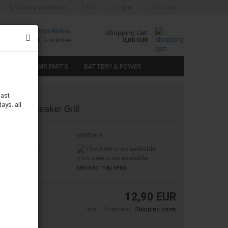
We ship worldwide
EN
Login
Wish list
Free
30 Days Money
Shopping Cart
Returns
Back Guarantee
0,00 EUR
SPEAKER REPAIR PARTS
BATTERY & POWER
last
ays. all
" Metal Speaker Grill
oduct No.:
6600669
ipping time:
This item is no available
(abroad may vary)
12,90 EUR
incl. 19% tax excl.
Shipping costs
ece: