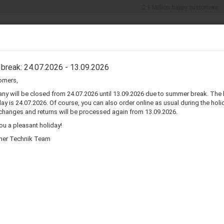
1 Million happy customers
Search...
5% discount for
cash payments
ER COMPONENTS
CONNECTORS & ADAPTERS
WIRE & CABLES
break: 24.07.2026 - 13.09.2026
omers,
»
»
Speaker Grills
5" Metal Speaker Grill
y will be closed from 24.07.2026 until 13.09.2026 due to summer break. The 
ay is 24.07.2026. Of course, you can also order online as usual during the holid
5
changes and returns will be processed again from 13.09.2026.
u a pleasant holiday!
Pr
her Technik Team
Sh
Pi