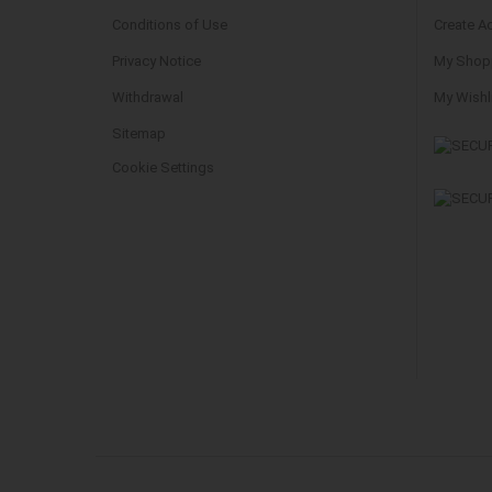
Conditions of Use
Create A
Privacy Notice
My Shopp
Withdrawal
My Wishl
Sitemap
Cookie Settings