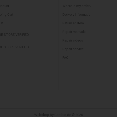
ccount
Where is my order?
ing Cart
Delivery Information
ist
Return an Item
Repair manuals
Repair videos
Repair service
FAQ
Webshop by Gambio.de © 2026