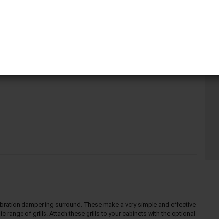
Pi
r, vibration dampening surround. These make a very simple and effective
 range of grills. Attach these grills to your cabinets with the optional