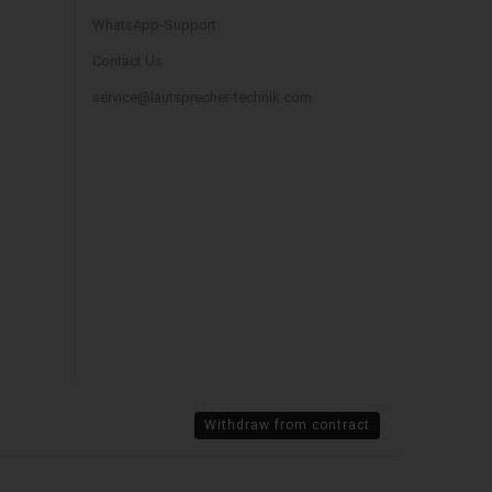
WhatsApp-Support
Contact Us
service@lautsprecher-technik.com
Withdraw from contract