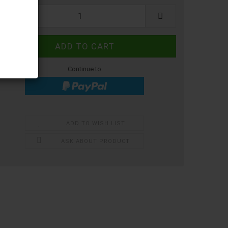
ece
Continue to
ADD TO WISH LIST
ASK ABOUT PRODUCT