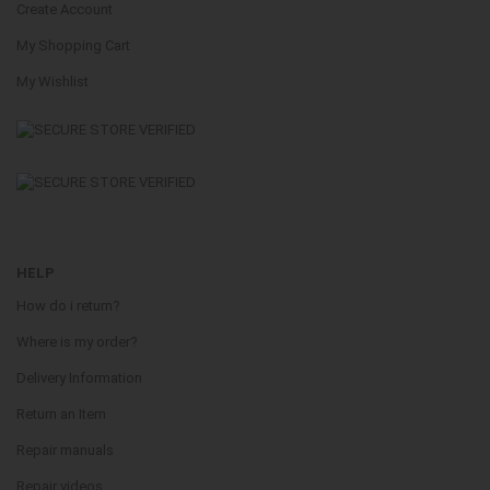
Create Account
My Shopping Cart
My Wishlist
HELP
How do i return?
Where is my order?
Delivery Information
Return an Item
Repair manuals
Repair videos