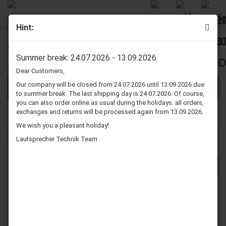
Hint:
Further Search Criteria
Summer break: 24.07.2026 - 13.09.2026
Dear Customers,
Our company will be closed from 24.07.2026 until 13.09.2026 due
There are no search results.
to summer break. The last shipping day is 24.07.2026. Of course,
you can also order online as usual during the holidays. all orders,
exchanges and returns will be processed again from 13.09.2026.
WOULD
Would you like to search again?
We wish you a pleasant holiday!
YOU
LIKE
Lautsprecher Technik Team
TO
SEARCH
SEARCH
AGAIN?