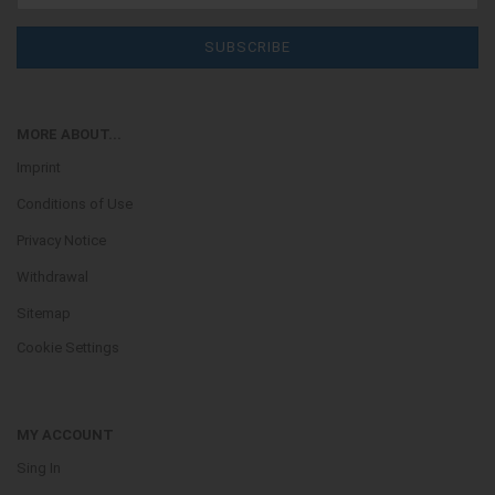
MORE ABOUT...
Imprint
Conditions of Use
Privacy Notice
Withdrawal
Sitemap
Cookie Settings
MY ACCOUNT
Sing In