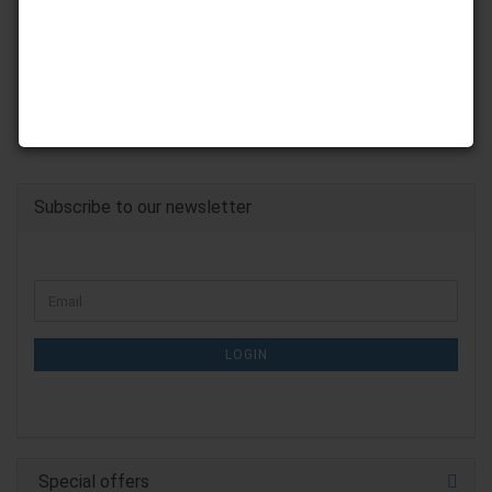
Subscribe to our newsletter
CONTINUE
Email
TO
NEWSLETTER
SUBSCRIPTION
LOGIN
PAGE
Special offers