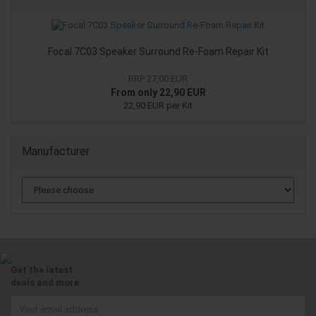
Focal 7C03 Speaker Surround Re-Foam Repair Kit
RRP 27,00 EUR
From only 22,90 EUR
22,90 EUR per Kit
Manufacturer
Get the latest
deals and more.