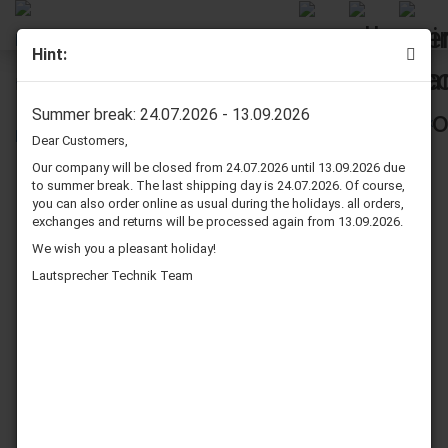
Hint:
Dynavox AS 301 Satellite Speaker Pair Black
Summer break: 24.07.2026 - 13.09.2026
Dear Customers,
Our company will be closed from 24.07.2026 until 13.09.2026 due
to summer break. The last shipping day is 24.07.2026. Of course,
you can also order online as usual during the holidays. all orders,
exchanges and returns will be processed again from 13.09.2026.
We wish you a pleasant holiday!
Lautsprecher Technik Team