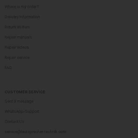
Where is my order?
Delivery Information
Return an Item
Repair manuals
Repair videos
Repair service
FAQ
CUSTOMER SERVICE
Sent a message
WhatsApp-Support
Contact Us
service@lautsprecher-technik.com