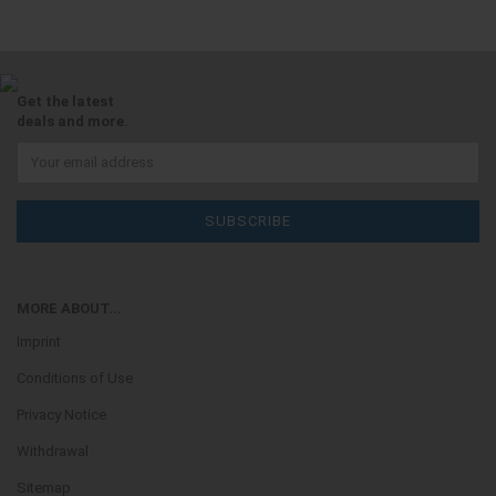
Get the latest
deals and more.
MORE ABOUT...
Imprint
Conditions of Use
Privacy Notice
Withdrawal
Sitemap