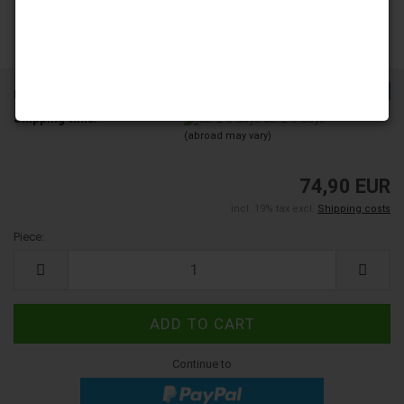
TOP
Product No.:
203272
Shipping time:
ca. 2-3 days
(abroad may vary)
74,90 EUR
incl. 19% tax excl.
Shipping costs
Piece:
Piece
Continue to