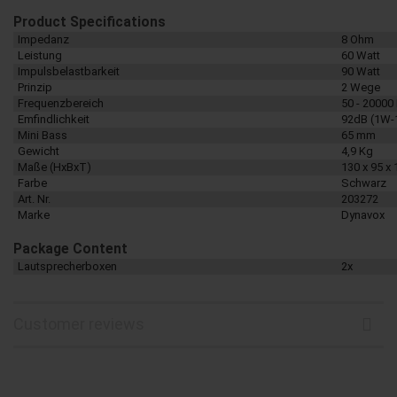
Product Specifications
Impedanz
8 Ohm
Leistung
60 Watt
Impulsbelastbarkeit
90 Watt
Prinzip
2 Wege
Frequenzbereich
50 - 20000
Emfindlichkeit
92dB (1W-
Mini Bass
65 mm
Gewicht
4,9 Kg
Maße (HxBxT)
130 x 95 x
Farbe
Schwarz
Art. Nr.
203272
Marke
Dynavox
Package Content
Lautsprecherboxen
2x
Customer reviews