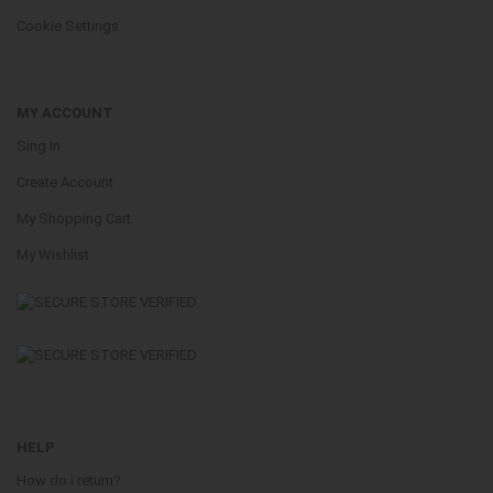
Cookie Settings
MY ACCOUNT
Sing In
Create Account
My Shopping Cart
My Wishlist
HELP
How do i return?