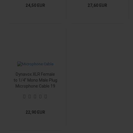
24,50 EUR
27,60 EUR
Dynavox XLR Female
to 1/4" Mono Male Plug
Microphone Cable 19
ft.
22,90 EUR