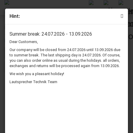
Hint:
Microphone Cables
Summer break: 24.07.2026 - 13.09.2026
Dear Customers,
Our company will be closed from 24.07.2026 until 13.09.2026 due
Sort by
per page
Sort by
80 per page
to summer break. The last shipping day is 24.07.2026. Of course,
you can also order online as usual during the holidays. all orders,
exchanges and returns will be processed again from 13.09.2026.
1
We wish you a pleasant holiday!
Lautsprecher Technik Team
Dynavox Microphone
Dynavox Microphone
Cable XLR Female -
Cable XLR Female -