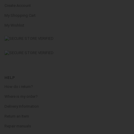
Create Account
My Shopping Cart
My Wishlist
HELP
How do i return?
Where is my order?
Delivery Information
Return an Item
Repair manuals