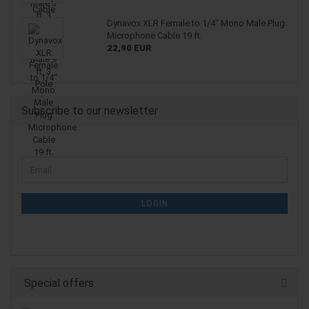
Dynavox XLR Female to 1/4" Mono Male Plug
Microphone Cable 19 ft.
22,90 EUR
Subscribe to our newsletter
CONTINUE
Email
TO
NEWSLETTER
SUBSCRIPTION
LOGIN
PAGE
Special offers