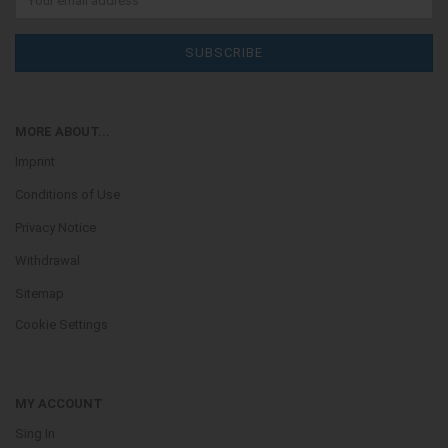
MORE ABOUT...
Imprint
Conditions of Use
Privacy Notice
Withdrawal
Sitemap
Cookie Settings
MY ACCOUNT
Sing In