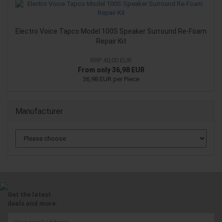
Electro Voice Tapco Model 100S Speaker Surround Re-Foam
Repair Kit
RRP 40,00 EUR
From only 36,98 EUR
36,98 EUR per Piece
Manufacturer
Get the latest
deals and more.