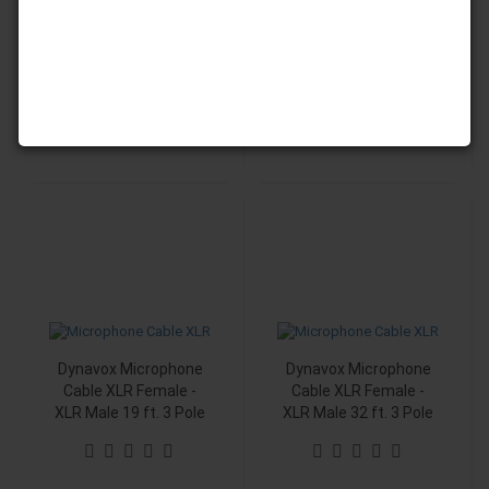
XLR Male 3 ft. 3 Pole
XLR Male 9 ft. 3 Pole
9,99 EUR
15,60 EUR
Dynavox Microphone
Dynavox Microphone
Cable XLR Female -
Cable XLR Female -
XLR Male 19 ft. 3 Pole
XLR Male 32 ft. 3 Pole