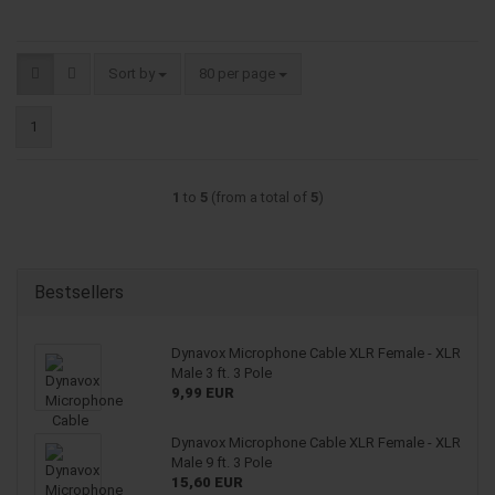
Sort by
per page
Sort by
80 per page
1
1
to
5
(from a total of
5
)
Bestsellers
Dynavox Microphone Cable XLR Female - XLR
Male 3 ft. 3 Pole
9,99 EUR
Dynavox Microphone Cable XLR Female - XLR
Male 9 ft. 3 Pole
15,60 EUR