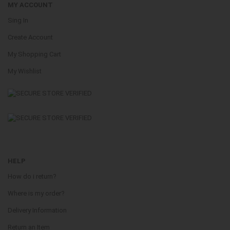
MY ACCOUNT
Sing In
Create Account
My Shopping Cart
My Wishlist
HELP
How do i return?
Where is my order?
Delivery Information
Return an Item