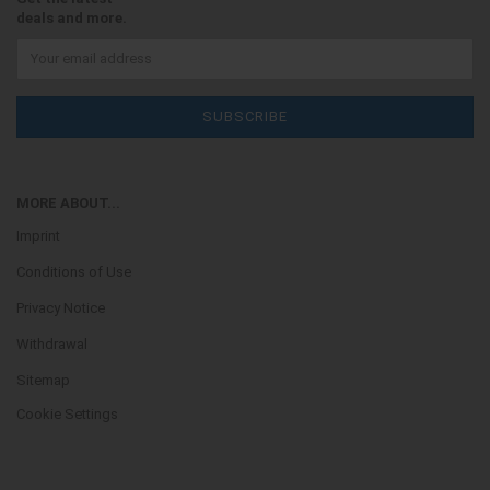
deals and more.
MORE ABOUT...
Imprint
Conditions of Use
Privacy Notice
Withdrawal
Sitemap
Cookie Settings