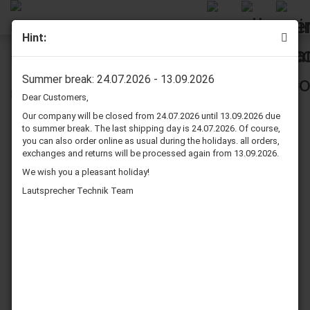
Hint:
Dynavox Scart to 3 RCA Cable 6 m Grey
Summer break: 24.07.2026 - 13.09.2026
Dear Customers,
Our company will be closed from 24.07.2026 until 13.09.2026 due
to summer break. The last shipping day is 24.07.2026. Of course,
you can also order online as usual during the holidays. all orders,
exchanges and returns will be processed again from 13.09.2026.
We wish you a pleasant holiday!
Lautsprecher Technik Team