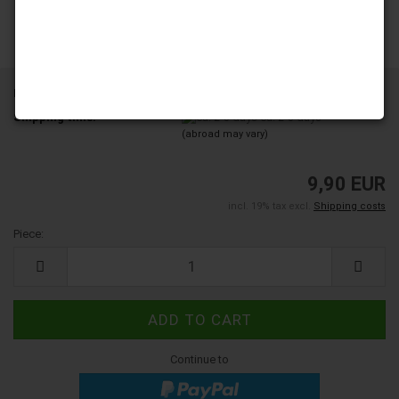
Product No.:
5000170
Shipping time:
ca. 2-3 days
(abroad may vary)
9,90 EUR
incl. 19% tax excl.
Shipping costs
Piece:
Piece
Continue to