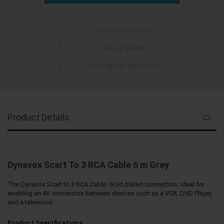
ADD TO WISH LIST
PRICE OFFER
ASK ABOUT PRODUCT
Product Details
Dynavox Scart To 3 RCA Cable 6 m Grey
The Dynavox Scart to 3 RCA Cable. Gold plated connectors, ideal for
enabling an AV connection between devices such as a VCR, DVD Player,
and a television.
Product Specifications