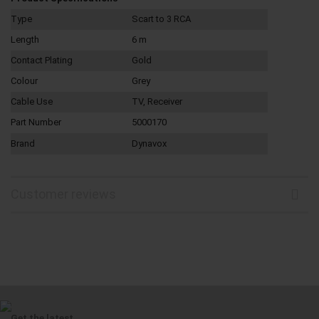
Type
Scart to 3 RCA
Length
6 m
Contact Plating
Gold
Colour
Grey
Cable Use
TV, Receiver
Part Number
5000170
Brand
Dynavox
Customer reviews
Get the latest