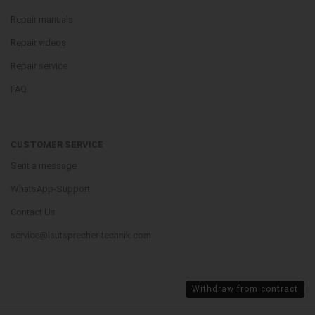
Repair manuals
Repair videos
Repair service
FAQ
CUSTOMER SERVICE
Sent a message
WhatsApp-Support
Contact Us
service@lautsprecher-technik.com
Withdraw from contract