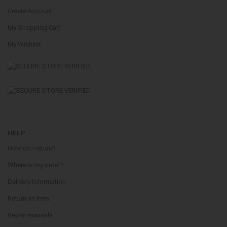
Create Account
My Shopping Cart
My Wishlist
HELP
How do i return?
Where is my order?
Delivery Information
Return an Item
Repair manuals