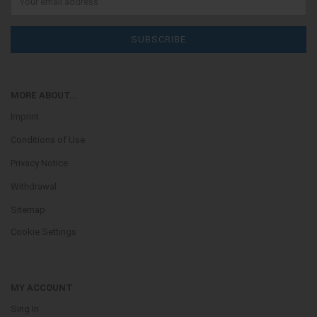
MORE ABOUT...
Imprint
Conditions of Use
Privacy Notice
Withdrawal
Sitemap
Cookie Settings
MY ACCOUNT
Sing In