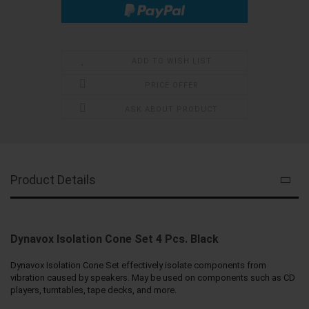
ADD TO WISH LIST
PRICE OFFER
ASK ABOUT PRODUCT
Product Details
Dynavox Isolation Cone Set 4 Pcs. Black
Dynavox Isolation Cone Set effectively isolate components from
vibration caused by speakers. May be used on components such as CD
players, turntables, tape decks, and more.