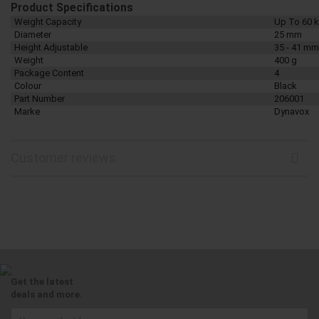
Product Specifications
Weight Capacity
Up To 60 
Diameter
25 mm
Height Adjustable
35 - 41 mm
Weight
400 g
Package Content
4
Colour
Black
Part Number
206001
Marke
Dynavox
Customer reviews
Get the latest
deals and more.