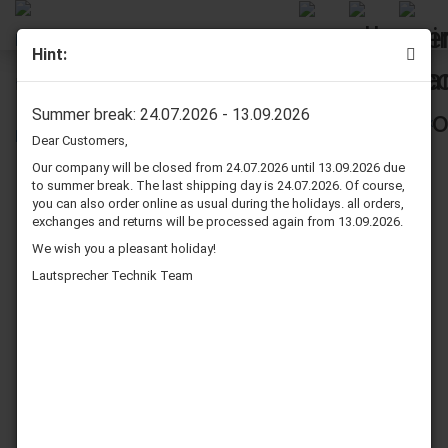
Hint:
Dynavox Isolation Cone Set 4 Pcs. Black
Summer break: 24.07.2026 - 13.09.2026
Dear Customers,
Our company will be closed from 24.07.2026 until 13.09.2026 due
to summer break. The last shipping day is 24.07.2026. Of course,
you can also order online as usual during the holidays. all orders,
exchanges and returns will be processed again from 13.09.2026.
We wish you a pleasant holiday!
Lautsprecher Technik Team