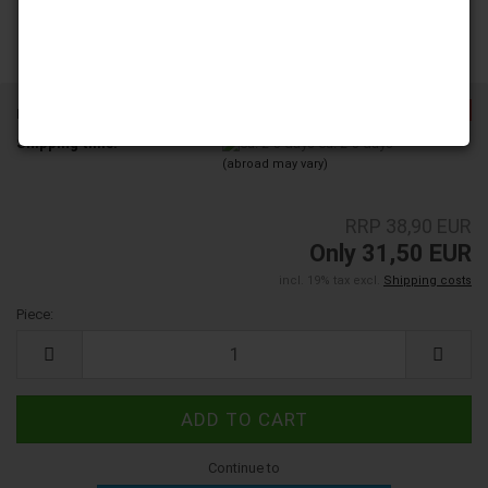
-19%
Product No.:
206001
Shipping time:
ca. 2-3 days
(abroad may vary)
RRP 38,90 EUR
Only 31,50 EUR
incl. 19% tax excl.
Shipping costs
Piece:
Piece
Continue to