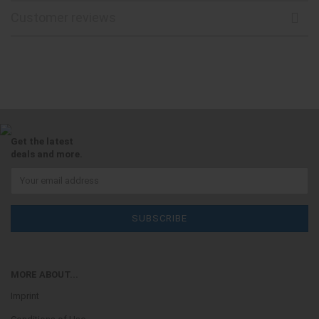
Customer reviews
Get the latest
deals and more.
MORE ABOUT...
Imprint