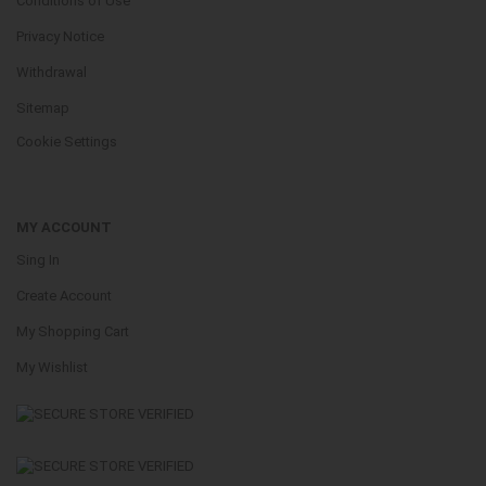
Conditions of Use
Privacy Notice
Withdrawal
Sitemap
Cookie Settings
MY ACCOUNT
Sing In
Create Account
My Shopping Cart
My Wishlist