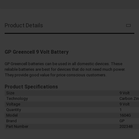
Product Details
GP Greencell 9 Volt Battery
GP Greencell batteries can be used in all domestic devices. These
reliable batteries are best for devices that do not need much power.
They provide good value for price conscious customers.
Product Specifications
Size
9 Volt
Technology
Carbon Zi
Voltage
9 Volt
Quantity
1
Model
1604G
Brand
GP
Part Number
202348