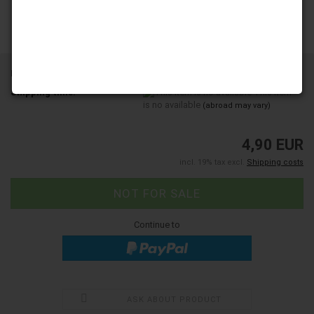
Product No.:
202348
Shipping time:
This item
is no available
(abroad may vary)
4,90 EUR
incl. 19% tax excl.
Shipping costs
Continue to
ASK ABOUT PRODUCT