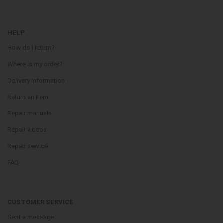
HELP
How do i return?
Where is my order?
Delivery Information
Return an Item
Repair manuals
Repair videos
Repair service
FAQ
CUSTOMER SERVICE
Sent a message