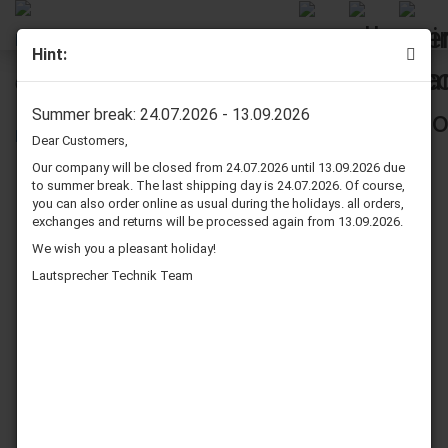
Hint:
GP Greencell 9 Volt Battery
Summer break: 24.07.2026 - 13.09.2026
Dear Customers,
Our company will be closed from 24.07.2026 until 13.09.2026 due
to summer break. The last shipping day is 24.07.2026. Of course,
you can also order online as usual during the holidays. all orders,
exchanges and returns will be processed again from 13.09.2026.
We wish you a pleasant holiday!
Lautsprecher Technik Team