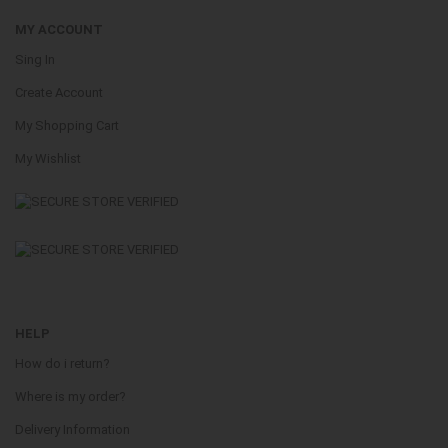
MY ACCOUNT
Sing In
Create Account
My Shopping Cart
My Wishlist
HELP
How do i return?
Where is my order?
Delivery Information