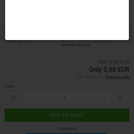
-33%
Product No.:
8000104
Shipping time:
ca. 2-3 days
(abroad may vary)
RRP 8,90 EUR
Only 5,90 EUR
incl. 19% tax excl.
Shipping costs
Piece:
Piece
Continue to