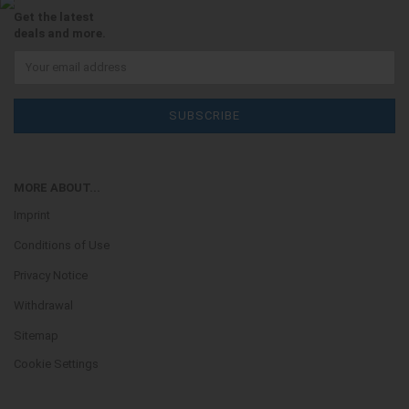
Get the latest
deals and more.
MORE ABOUT...
Imprint
Conditions of Use
Privacy Notice
Withdrawal
Sitemap
Cookie Settings