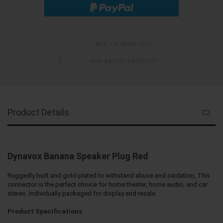
ADD TO WISH LIST
ASK ABOUT PRODUCT
Product Details
Dynavox Banana Speaker Plug Red
Ruggedly built and gold-plated to withstand abuse and oxidation, This
connector is the perfect choice for home theater, home audio, and car
stereo. Individually packaged for display and resale.
Product Specifications