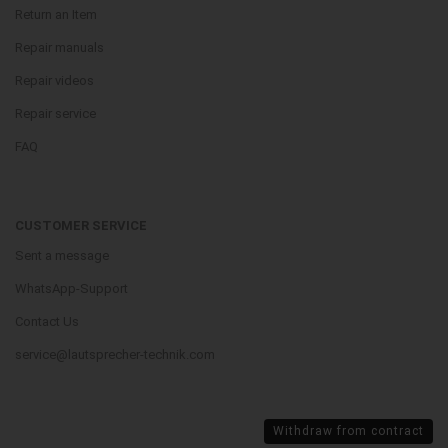
Return an Item
Repair manuals
Repair videos
Repair service
FAQ
CUSTOMER SERVICE
Sent a message
WhatsApp-Support
Contact Us
service@lautsprecher-technik.com
Withdraw from contract