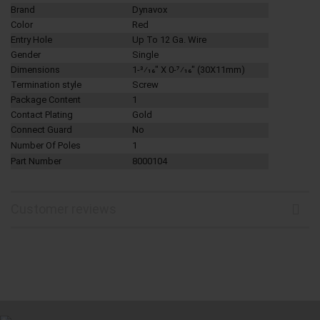
Brand
Dynavox
Color
Red
Entry Hole
Up To 12 Ga. Wire
Gender
Single
Dimensions
1-3⁄16" X 0-7⁄16" (
30X11mm)
Termination style
Screw
Package Content
1
Contact Plating
Gold
Connect Guard
No
Number Of Poles
1
Part Number
8000104
Customer reviews