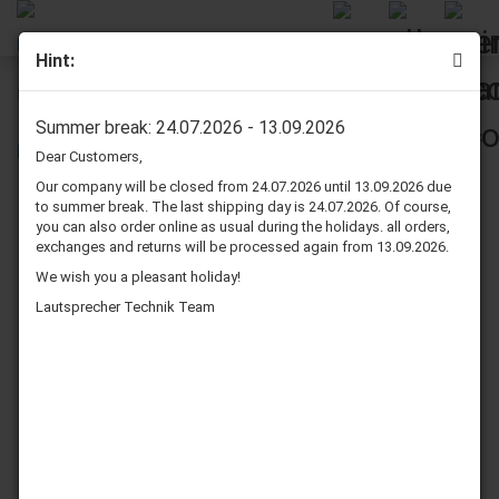
Hint:
Dynavox Banana Speaker Plug Red
Summer break: 24.07.2026 - 13.09.2026
Dear Customers,
Our company will be closed from 24.07.2026 until 13.09.2026 due
to summer break. The last shipping day is 24.07.2026. Of course,
you can also order online as usual during the holidays. all orders,
exchanges and returns will be processed again from 13.09.2026.
We wish you a pleasant holiday!
Lautsprecher Technik Team