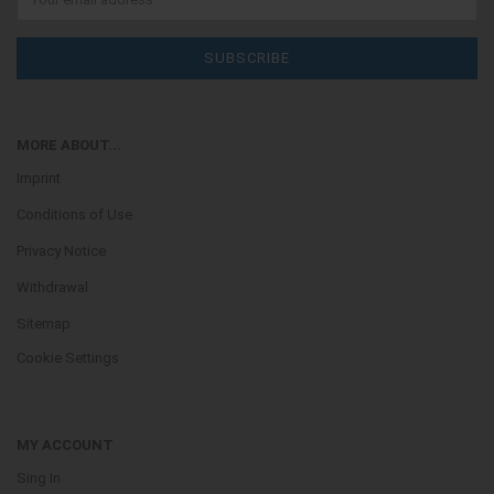
MORE ABOUT...
Imprint
Conditions of Use
Privacy Notice
Withdrawal
Sitemap
Cookie Settings
MY ACCOUNT
Sing In