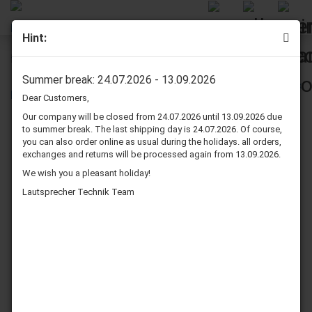
Hint:
Rockwood DYA811-68, 8", 4 Ohm
Summer break: 24.07.2026 - 13.09.2026
Dear Customers,
Our company will be closed from 24.07.2026 until 13.09.2026 due
to summer break. The last shipping day is 24.07.2026. Of course,
you can also order online as usual during the holidays. all orders,
exchanges and returns will be processed again from 13.09.2026.
We wish you a pleasant holiday!
Lautsprecher Technik Team