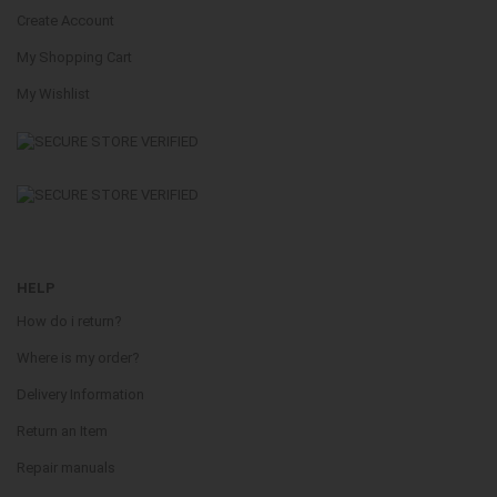
Create Account
My Shopping Cart
My Wishlist
HELP
How do i return?
Where is my order?
Delivery Information
Return an Item
Repair manuals