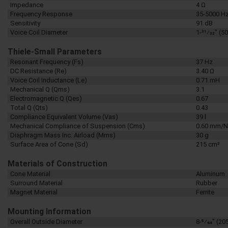
Impedance
4 Ω
Frequency Response
35-5000 H
Sensitivity
91 dB
Voice Coil Diameter
1-31⁄32" (
Thiele-Small Parameters
Resonant Frequency (Fs)
37 Hz
DC Resistance (Re)
3.40 Ω
Voice Coil Inductance (Le)
0.71 mH
Mechanical Q (Qms)
3.1
Electromagnetic Q (Qes)
0.67
Total Q (Qts)
0.43
Compliance Equivalent Volume (Vas)
39 l
Mechanical Compliance of Suspension (Cms)
0.60 mm/N
Diaphragm Mass Inc. Airload (Mms)
30 g
Surface Area of Cone (Sd)
215 cm²
Materials of Construction
Cone Material
Aluminum
Surround Material
Rubber
Magnet Material
Ferrite
Mounting Information
Overall Outside Diameter
8-5⁄64" (2