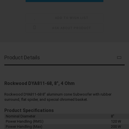
ADD TO WISH LIST
ASK ABOUT PRODUCT
Product Details
Rockwood DYA811-68, 8", 4 Ohm
Rockwood DYA811-68 8" aluminum cone Subwoofer with rubber
surround, flat spider, and special chromed basket.
Product Specifications
Nominal Diameter
8"
Power Handling (RMS)
120 W
Power Handling (Max)
200 W