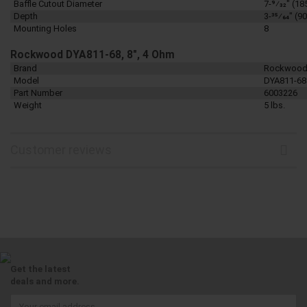
Baffle Cutout Diameter
7-9⁄32" (1
Depth
3-35⁄64" (
Mounting Holes
8
Rockwood DYA811-68, 8", 4 Ohm
Brand
Rockwoo
Model
DYA811-68
Part Number
6003226
Weight
5 lbs.
Customer reviews
Get the latest
deals and more.