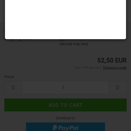
Product No.:
6003226
Shipping time:
ca. 2-3 days
(abroad may vary)
52,50 EUR
incl. 19% tax excl.
Shipping costs
Piece:
Piece
Continue to